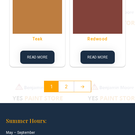
Teak
Redwood
READ MORE
READ MORE
1
2
→
Summer Hours:
May – September