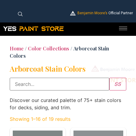
Benjamin Moore’s
Official Partner
Home
/
Color Collections
/ Arborcoat Stain
Colors
Arborcoat Stain Colors
Discover our curated palette of 75+ stain colors
for decks, siding, and trim.
Showing 1–16 of 19 results