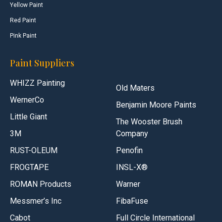
Yellow Paint
Red Paint
Pink Paint
Paint Suppliers
WHIZZ Painting
Old Maters
WernerCo
Benjamin Moore Paints
Little Giant
The Wooster Brush
3M
Company
RUST-OLEUM
Penofin
FROGTAPE
INSL-X®
ROMAN Products
Warner
Messmer’s Inc
FibaFuse
Cabot
Full Circle International