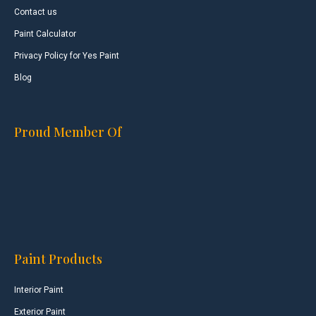
Contact us
Paint Calculator
Privacy Policy for Yes Paint
Blog
Proud Member Of
Paint Products
Interior Paint
Exterior Paint