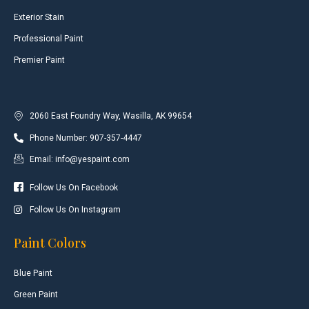
Exterior Stain
Professional Paint
Premier Paint
2060 East Foundry Way, Wasilla, AK 99654
Phone Number: 907-357-4447
Email: info@yespaint.com
Follow Us On Facebook
Follow Us On Instagram
Paint Colors
Blue Paint
Green Paint