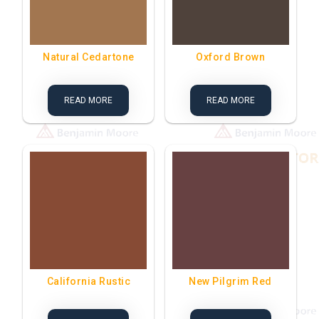
Natural Cedartone
Oxford Brown
READ MORE
READ MORE
California Rustic
New Pilgrim Red