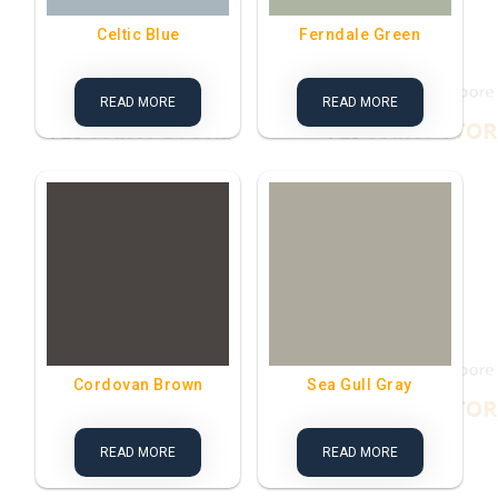
Celtic Blue
Ferndale Green
READ MORE
READ MORE
Cordovan Brown
Sea Gull Gray
READ MORE
READ MORE