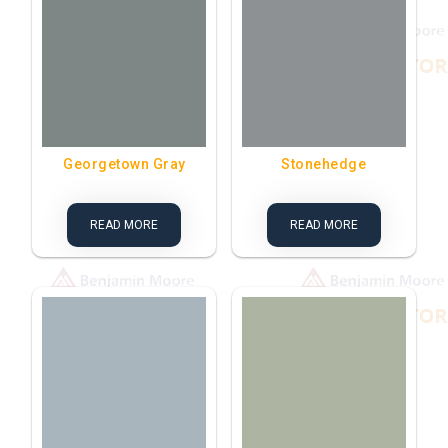
Georgetown Gray
Stonehedge
READ MORE
READ MORE