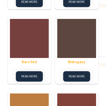
READ MORE
READ MORE
Barn Red
Mahogany
READ MORE
READ MORE