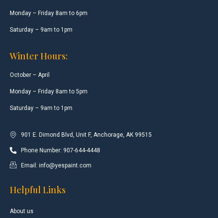
Monday – Friday 8am to 6pm
Saturday – 9am to 1pm
Winter Hours:
October – April
Monday – Friday 8am to 5pm
Saturday – 9am to 1pm
901 E. Dimond Blvd, Unit F, Anchorage, AK 99515
Phone Number: 907-644-4448
Email: info@yespaint.com
Helpful Links
About us