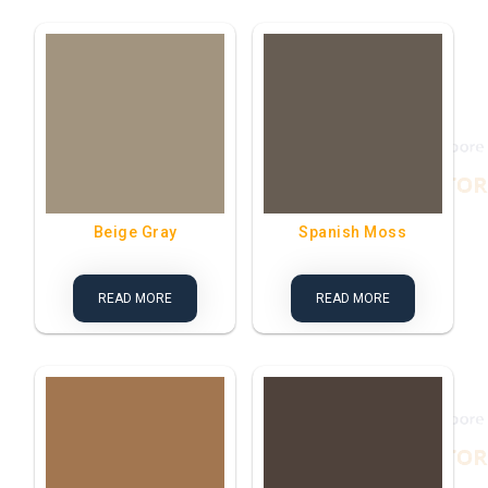
Beige Gray
Spanish Moss
READ MORE
READ MORE