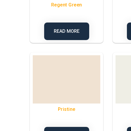
Regent Green
READ MORE
Pristine