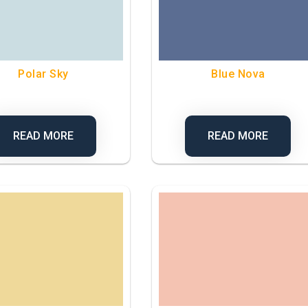
Polar Sky
Blue Nova
READ MORE
READ MORE