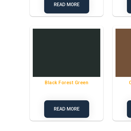
READ MORE
Black Forest Green
READ MORE