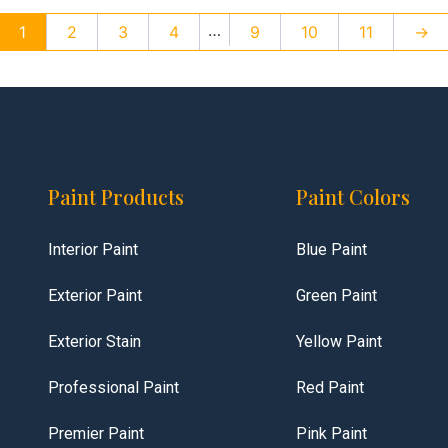
…
1
2
3
4
9
10
11
→
Paint Products
Paint Colors
Interior Paint
Blue Paint
Exterior Paint
Green Paint
Exterior Stain
Yellow Paint
Professional Paint
Red Paint
Premier Paint
Pink Paint