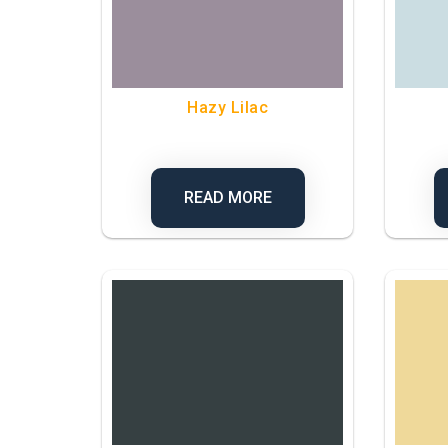
Hazy Lilac
READ MORE