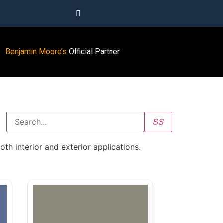
Benjamin Moore’s
Official Partner
oth interior and exterior applications.