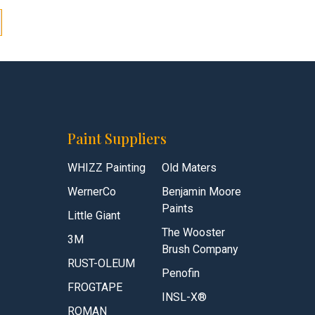
Paint Suppliers
WHIZZ Painting
Old Maters
WernerCo
Benjamin Moore
Paints
Little Giant
The Wooster
3M
Brush Company
RUST-OLEUM
Penofin
FROGTAPE
INSL-X®
ROMAN