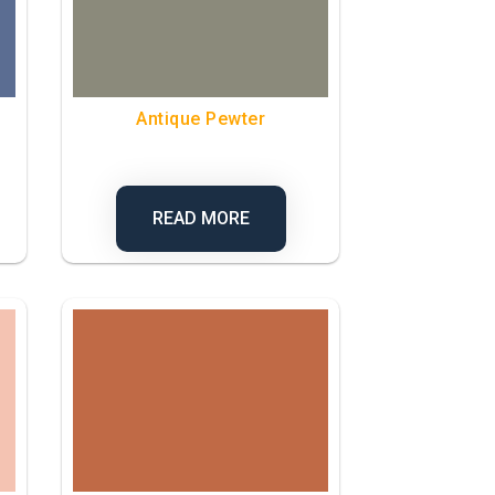
Antique Pewter
READ MORE