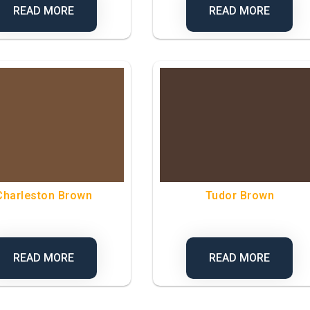
READ MORE
READ MORE
Charleston Brown
Tudor Brown
READ MORE
READ MORE