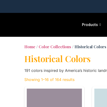
Products
Home
/
Color Collections
/ Historical Colors
Historical Colors
191 colors inspired by America’s historic land
Showing 1–16 of 164 results