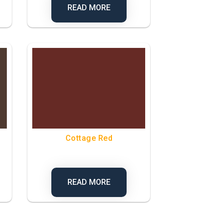
READ MORE
Cottage Red
READ MORE