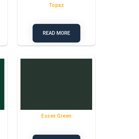
Topaz
READ MORE
Essex Green