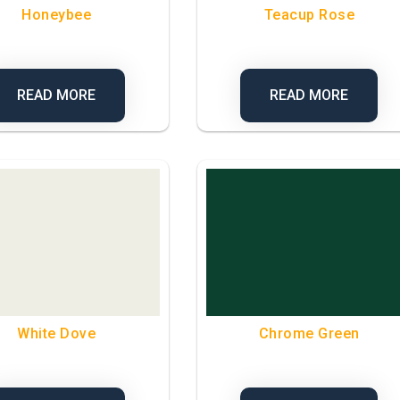
Honeybee
Teacup Rose
READ MORE
READ MORE
White Dove
Chrome Green