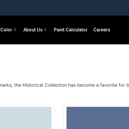
Color
About Us
Paint Calculator
Careers
marks, the Historical Collection has become a favorite for b