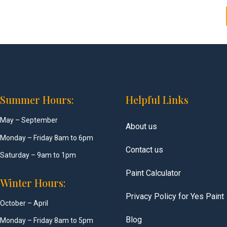
Summer Hours:
Helpful Links
May – September
About us
Monday – Friday 8am to 6pm
Contact us
Saturday – 9am to 1pm
Paint Calculator
Winter Hours:
Privacy Policy for Yes Paint
October – April
Blog
Monday – Friday 8am to 5pm