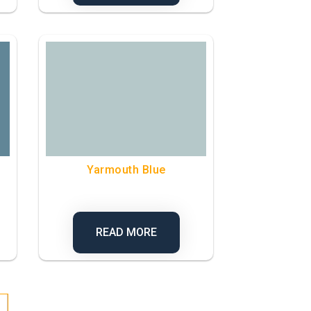
Yarmouth Blue
READ MORE