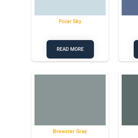
Polar Sky
READ MORE
Brewster Gray