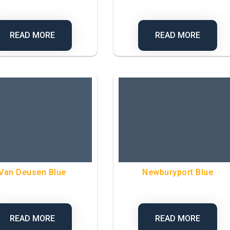
READ MORE
READ MORE
Van Deusen Blue
Newburyport Blue
READ MORE
READ MORE