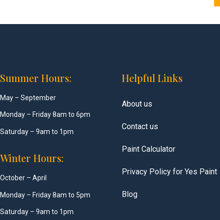
Summer Hours:
Helpful Links
May – September
About us
Monday – Friday 8am to 6pm
Contact us
Saturday – 9am to 1pm
Paint Calculator
Winter Hours:
Privacy Policy for Yes Paint
October – April
Blog
Monday – Friday 8am to 5pm
Saturday – 9am to 1pm