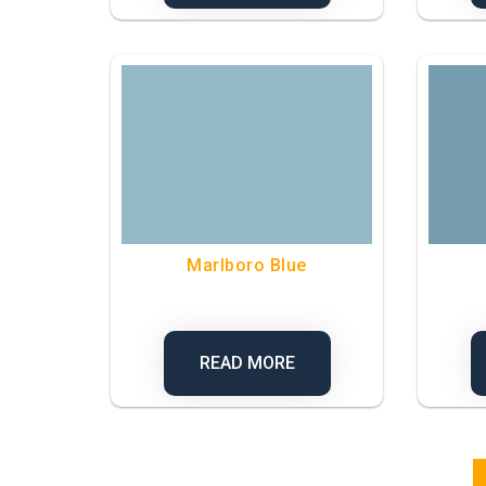
Marlboro Blue
READ MORE