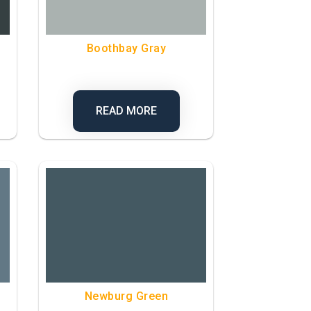
Boothbay Gray
READ MORE
Newburg Green