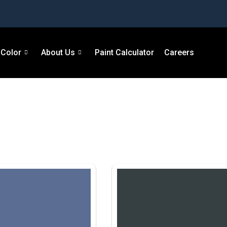
Color
About Us
Paint Calculator
Careers