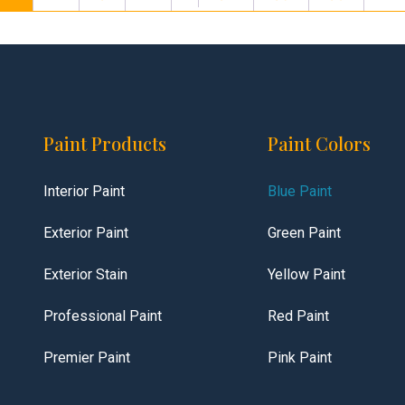
Paint Products
Paint Colors
Interior Paint
Blue Paint
Exterior Paint
Green Paint
Exterior Stain
Yellow Paint
Professional Paint
Red Paint
Premier Paint
Pink Paint