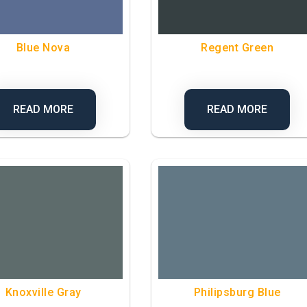
Blue Nova
Regent Green
READ MORE
READ MORE
Knoxville Gray
Philipsburg Blue