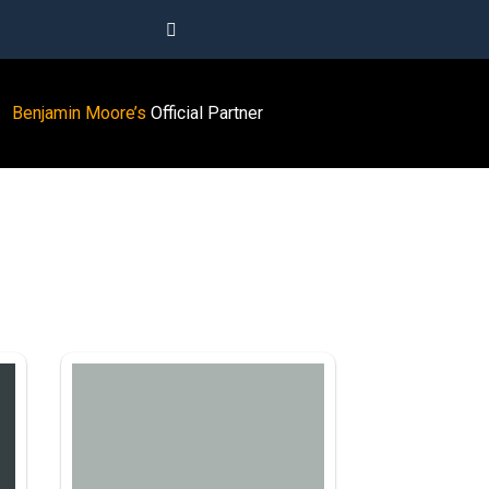
Benjamin Moore’s
Official Partner