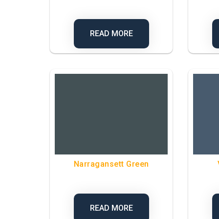
READ MORE
Narragansett Green
READ MORE