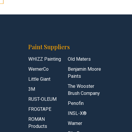
Paint Suppliers
WHIZZ Painting
Old Maters
WernerCo
Benjamin Moore
Paints
Little Giant
The Wooster
3M
Brush Company
RUST-OLEUM
Penofin
FROGTAPE
INSL-X®
ROMAN
Warner
Products