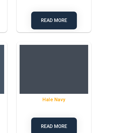
READ MORE
Hale Navy
READ MORE