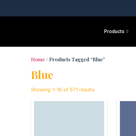
Products
Home
/ Products Tagged “Blue”
Blue
Showing 1–16 of 571 results