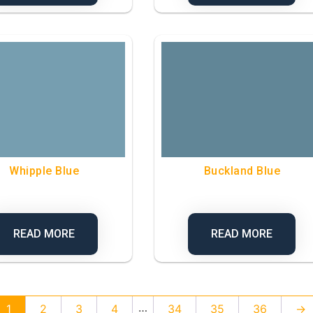
Whipple Blue
Buckland Blue
READ MORE
READ MORE
…
1
2
3
4
34
35
36
→