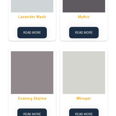
Lavender Wash
Mythic
READ MORE
READ MORE
Evening Skyline
Whisper
READ MORE
READ MORE