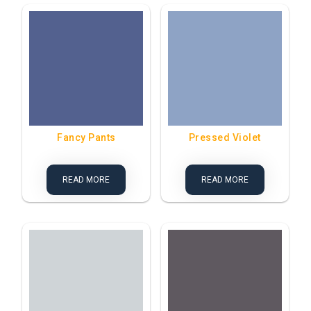
Fancy Pants
Pressed Violet
READ MORE
READ MORE