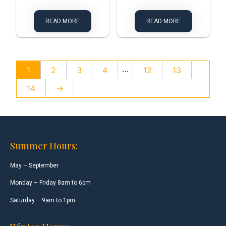
READ MORE
READ MORE
…
1
2
3
4
12
13
14
→
Summer Hours:
May – September
Monday – Friday 8am to 6pm
Saturday – 9am to 1pm