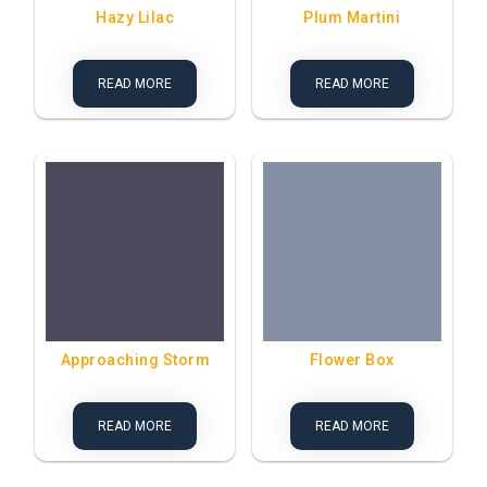
Hazy Lilac
Plum Martini
READ MORE
READ MORE
Approaching Storm
Flower Box
READ MORE
READ MORE