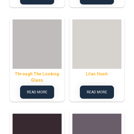
Through The Looking
Lilac Hush
Glass
READ MORE
READ MORE