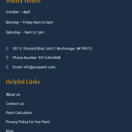
Winter Hours:
October – April
Monday – Friday 8am to 5pm
Saturday – 9am to 1pm
901 E. Dimond Blvd, Unit F, Anchorage, AK 99515
Phone Number: 907-644-4448
Email: info@yespaint.com
Helpful Links
About us
Contact us
Paint Calculator
Privacy Policy for Yes Paint
Blog