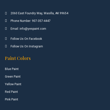
2060 East Foundry Way, Wasilla, AK 99654
Phone Number: 907-357-4447
Email: info@yespaint.com
Follow Us On Facebook
Follow Us On Instagram
Paint Colors
Blue Paint
Green Paint
Yellow Paint
Red Paint
Pink Paint