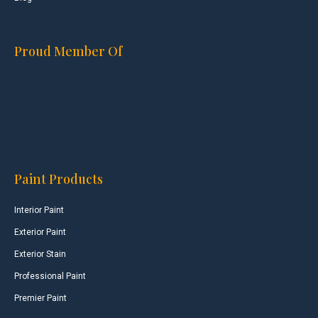
Proud Member Of
Paint Products
Interior Paint
Exterior Paint
Exterior Stain
Professional Paint
Premier Paint