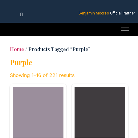
Benjamin Moore’s
Official Partner
Home
/ Products Tagged “Purple”
Purple
Showing 1–16 of 221 results