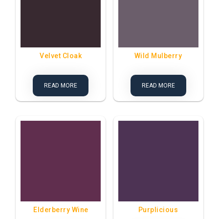
Velvet Cloak
Wild Mulberry
READ MORE
READ MORE
Elderberry Wine
Purplicious