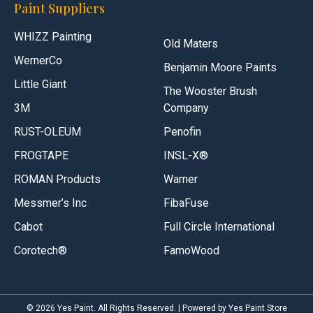
Paint Suppliers
WHIZZ Painting
Old Maters
WernerCo
Benjamin Moore Paints
Little Giant
The Wooster Brush
3M
Company
RUST-OLEUM
Penofin
FROGTAPE
INSL-X®
ROMAN Products
Warner
Messmer’s Inc
FibaFuse
Cabot
Full Circle International
Corotech®
FamoWood
© 2026 Yes Paint. All Rights Reserved. | Powered by Yes Paint Store