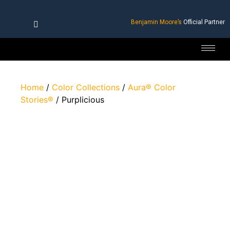
Benjamin Moore’s
Official Partner
Home
/
Color Collections
/
Aura® Color
Stories®
/ Purplicious