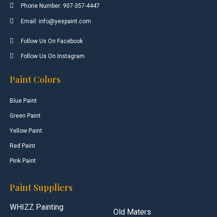
Phone Number: 907-357-4447
Email: info@yespaint.com
Follow Us On Facebook
Follow Us On Instagram
Paint Colors
Blue Paint
Green Paint
Yellow Paint
Red Paint
Pink Paint
Paint Suppliers
WHIZZ Painting
Old Maters