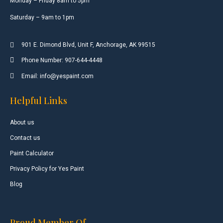
Monday – Friday 8am to 5pm
Saturday – 9am to 1pm
901 E. Dimond Blvd, Unit F, Anchorage, AK 99515
Phone Number: 907-644-4448
Email: info@yespaint.com
Helpful Links
About us
Contact us
Paint Calculator
Privacy Policy for Yes Paint
Blog
Proud Member Of