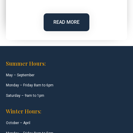
READ MORE
Summer Hours:
May – September
Monday – Friday 8am to 6pm
Saturday – 9am to 1pm
Winter Hours:
October – April