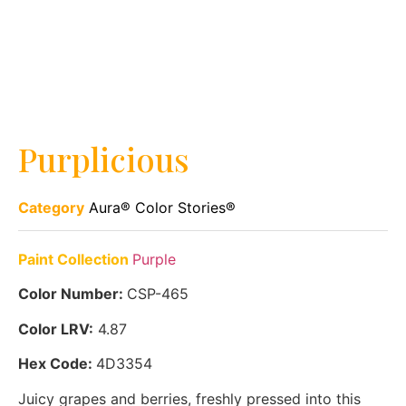
Purplicious
Category
Aura® Color Stories®
Paint Collection
Purple
Color Number:
CSP-465
Color LRV:
4.87
Hex Code:
4D3354
Juicy grapes and berries, freshly pressed into this