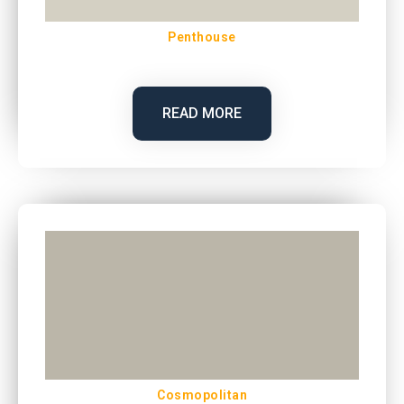
Penthouse
READ MORE
Cosmopolitan