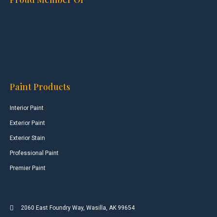
Paint Products
Interior Paint
Exterior Paint
Exterior Stain
Professional Paint
Premier Paint
2060 East Foundry Way, Wasilla, AK 99654