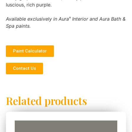
luscious, rich purple.
Available exclusively in Aura
Interior and Aura Bath &
®
Spa paints.
Paint Calculator
Contact Us
Related products