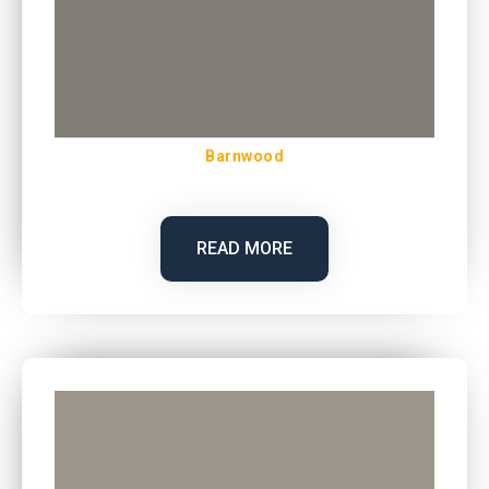
Barnwood
READ MORE