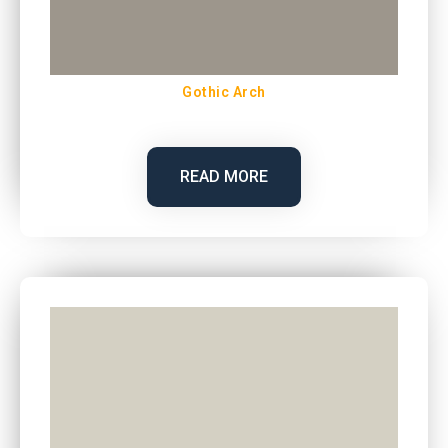
Gothic Arch
READ MORE