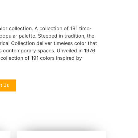
olor collection. A collection of 191 time-
pular palette. Steeped in tradition, the
rical Collection deliver timeless color that
 as contemporary spaces. Unveiled in 1976
collection of 191 colors inspired by
t Us