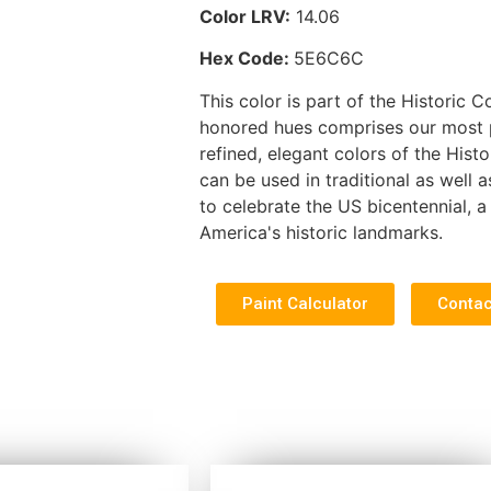
Color LRV:
14.06
Hex Code:
5E6C6C
This color is part of the Historic C
honored hues comprises our most po
refined, elegant colors of the Histo
can be used in traditional as well
to celebrate the US bicentennial, a 
America's historic landmarks.
Paint Calculator
Contac