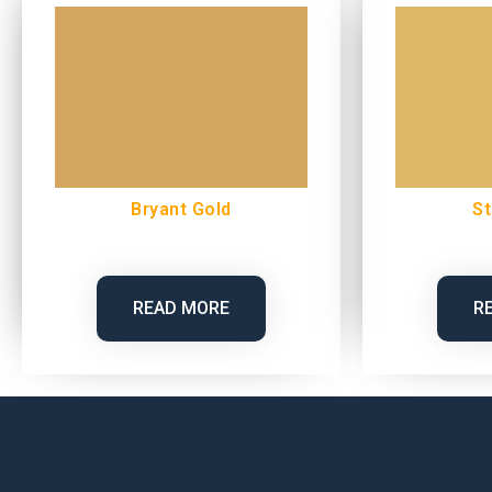
Bryant Gold
St
READ MORE
R