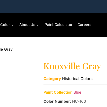
Color
About Us
Paint Calculator
Careers
le Gray
Knoxville Gray
Category
Historical Colors
Paint Collection
Blue
Color Number:
HC-160