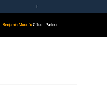
Benjamin Moore’s
Official Partner