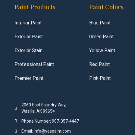
Paint Products
Paint Colors
Interior Paint
Blue Paint
Exterior Paint
Green Paint
Exterior Stain
Yellow Paint
Professional Paint
Red Paint
Premier Paint
Pink Paint
2060 East Foundry Way,
Wasilla, AK 99654
Phone Number: 907-357-4447
Email: info@yespaint.com