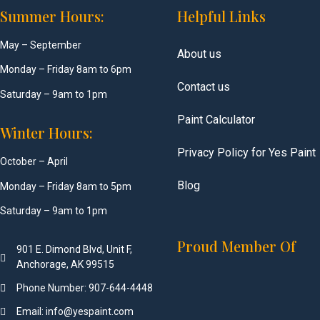
Summer Hours:
Helpful Links
May – September
About us
Monday – Friday 8am to 6pm
Contact us
Saturday – 9am to 1pm
Paint Calculator
Winter Hours:
Privacy Policy for Yes Paint
October – April
Blog
Monday – Friday 8am to 5pm
Saturday – 9am to 1pm
Proud Member Of
901 E. Dimond Blvd, Unit F,
Anchorage, AK 99515
Phone Number: 907-644-4448
Email: info@yespaint.com