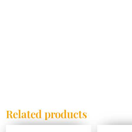
Related products