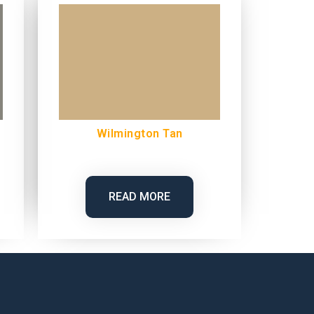
Wilmington Tan
READ MORE