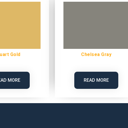
uart Gold
Chelsea Gray
EAD MORE
READ MORE