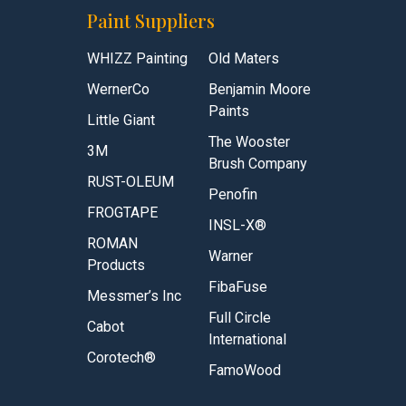
Paint Suppliers
WHIZZ Painting
Old Maters
WernerCo
Benjamin Moore
Paints
Little Giant
The Wooster
3M
Brush Company
RUST-OLEUM
Penofin
FROGTAPE
INSL-X®
ROMAN
Warner
Products
FibaFuse
Messmer’s Inc
Full Circle
Cabot
International
Corotech®
FamoWood