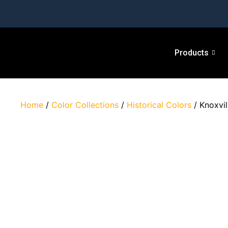
Products
Home
/
Color Collections
/
Historical Colors
/ Knoxvil