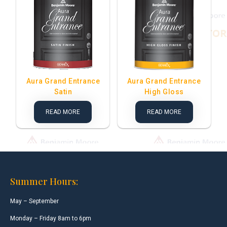
Aura Grand Entrance
Aura Grand Entrance
Satin
High Gloss
READ MORE
READ MORE
Summer Hours:
May – September
Monday – Friday 8am to 6pm