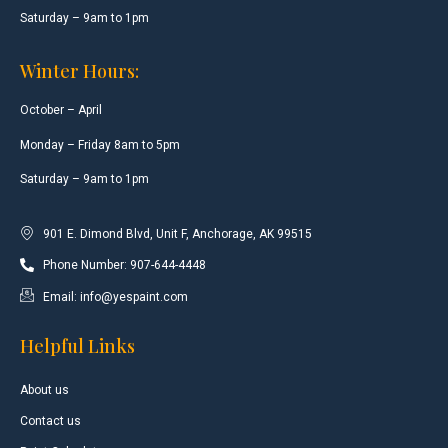
Saturday – 9am to 1pm
Winter Hours:
October – April
Monday – Friday 8am to 5pm
Saturday – 9am to 1pm
901 E. Dimond Blvd, Unit F, Anchorage, AK 99515
Phone Number: 907-644-4448
Email: info@yespaint.com
Helpful Links
About us
Contact us