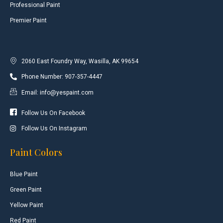
Professional Paint
Premier Paint
2060 East Foundry Way, Wasilla, AK 99654
Phone Number: 907-357-4447
Email: info@yespaint.com
Follow Us On Facebook
Follow Us On Instagram
Paint Colors
Blue Paint
Green Paint
Yellow Paint
Red Paint