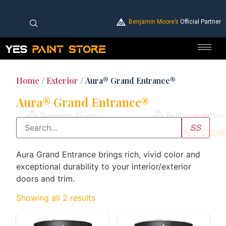
Benjamin Moore’s
Official Partner
Home
/
Exterior
/ Aura® Grand Entrance®
Aura® Grand Entrance®
Aura Grand Entrance brings rich, vivid color and
exceptional durability to your interior/exterior
doors and trim.
Showing all 2 results