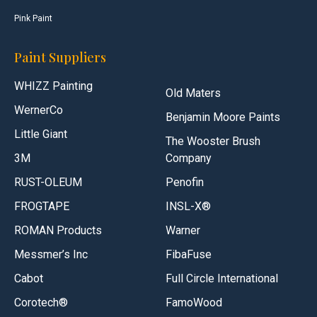
Pink Paint
Paint Suppliers
WHIZZ Painting
Old Maters
WernerCo
Benjamin Moore Paints
Little Giant
The Wooster Brush
3M
Company
RUST-OLEUM
Penofin
FROGTAPE
INSL-X®
ROMAN Products
Warner
Messmer’s Inc
FibaFuse
Cabot
Full Circle International
Corotech®
FamoWood