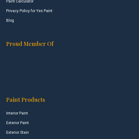
Paint Calculator
Privacy Policy for Yes Paint
Blog
Proud Member Of
Paint Products
Interior Paint
Exterior Paint
Exterior Stain