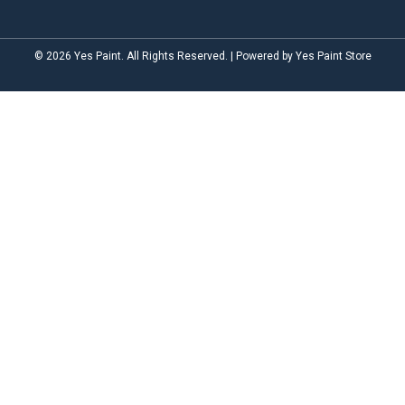
© 2026 Yes Paint. All Rights Reserved. | Powered by Yes Paint Store