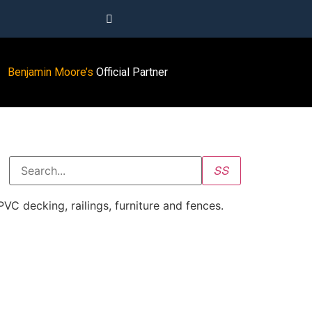
Benjamin Moore’s
Official Partner
 decking, railings, furniture and fences.