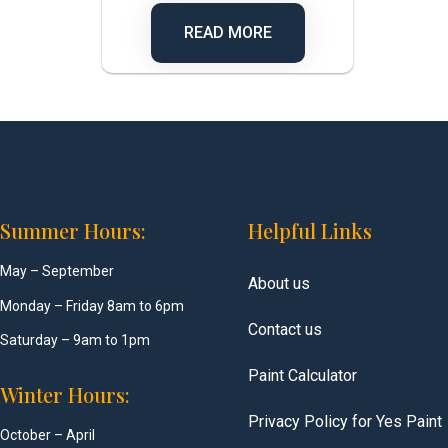
READ MORE
Summer Hours:
Helpful Links
May – September
About us
Monday – Friday 8am to 6pm
Contact us
Saturday – 9am to 1pm
Paint Calculator
Winter Hours:
Privacy Policy for Yes Paint
October – April