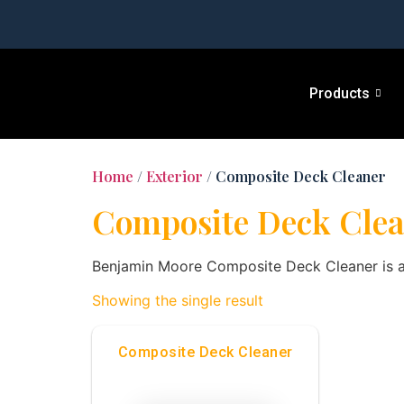
Products
Home
/
Exterior
/ Composite Deck Cleaner
Composite Deck Cle
Benjamin Moore Composite Deck Cleaner is a s
Showing the single result
Composite Deck Cleaner