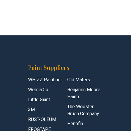
Paint Suppliers
WHIZZ Painting
Old Maters
WernerCo
Benjamin Moore
Paints
Little Giant
The Wooster
3M
Brush Company
RUST-OLEUM
Penofin
FROGTAPE