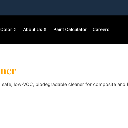
Color
About Us
Paint Calculator
Careers
aner
afe, low-VOC, biodegradable cleaner for composite and PVC