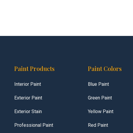
Paint Products
Paint Colors
Interior Paint
Blue Paint
Exterior Paint
Green Paint
Exterior Stain
Yellow Paint
Professional Paint
Red Paint