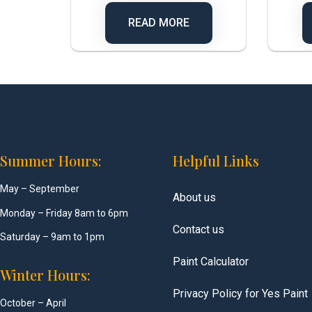
READ MORE
Summer Hours:
Helpful Links
May – September
About us
Monday – Friday 8am to 6pm
Contact us
Saturday – 9am to 1pm
Paint Calculator
Winter Hours:
Privacy Policy for Yes Paint
October – April