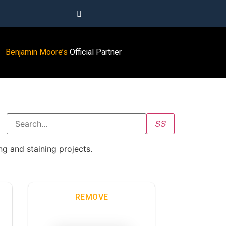
Benjamin Moore’s
Official Partner
g and staining projects.
REMOVE