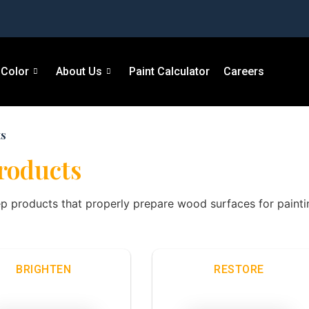
Color
About Us
Paint Calculator
Careers
ts
Products
ep products that properly prepare wood surfaces for paintin
BRIGHTEN
RESTORE