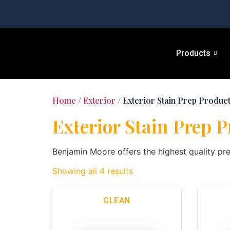
Products
Home
/
Exterior
/ Exterior Stain Prep Produc
Exterior Stain Prep 
Benjamin Moore offers the highest quality pr
Showing all 4 results
CLEAN