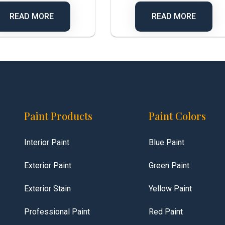
READ MORE
READ MORE
Paint Products
Paint Colors
Interior Paint
Blue Paint
Exterior Paint
Green Paint
Exterior Stain
Yellow Paint
Professional Paint
Red Paint