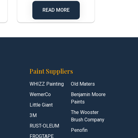
READ MORE
Paint Suppliers
WHIZZ Painting
Old Maters
WernerCo
Benjamin Moore
Paints
Little Giant
The Wooster
3M
Brush Company
RUST-OLEUM
Penofin
FROGTAPE