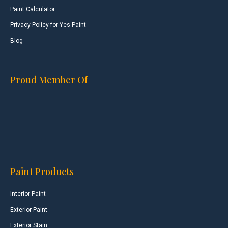
Paint Calculator
Privacy Policy for Yes Paint
Blog
Proud Member Of
Paint Products
Interior Paint
Exterior Paint
Exterior Stain