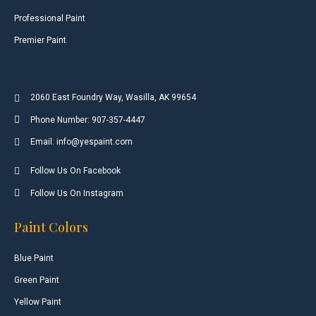
Professional Paint
Premier Paint
2060 East Foundry Way, Wasilla, AK 99654
Phone Number: 907-357-4447
Email: info@yespaint.com
Follow Us On Facebook
Follow Us On Instagram
Paint Colors
Blue Paint
Green Paint
Yellow Paint