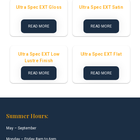
Ultra Spec EXT Gloss
Ultra Spec EXT Satin
READ MORE
READ MORE
Ultra Spec EXT Low
Ultra Spec EXT Flat
Lustre Finish
READ MORE
READ MORE
Summer Hours:
May – September
Monday – Friday 8am to 6pm