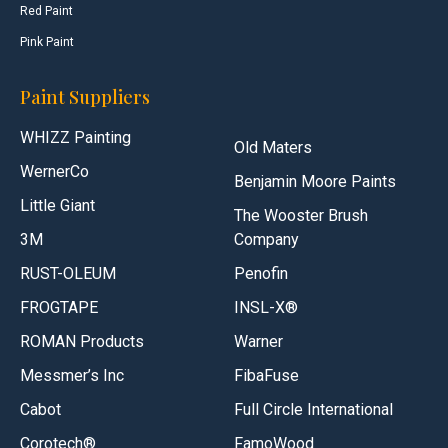
Red Paint
Pink Paint
Paint Suppliers
WHIZZ Painting
Old Maters
WernerCo
Benjamin Moore Paints
Little Giant
The Wooster Brush
3M
Company
RUST-OLEUM
Penofin
FROGTAPE
INSL-X®
ROMAN Products
Warner
Messmer’s Inc
FibaFuse
Cabot
Full Circle International
Corotech®
FamoWood