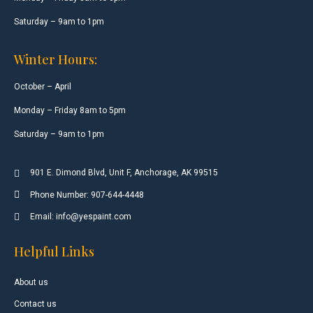
Saturday – 9am to 1pm
Winter Hours:
October – April
Monday – Friday 8am to 5pm
Saturday – 9am to 1pm
901 E. Dimond Blvd, Unit F, Anchorage, AK 99515
Phone Number: 907-644-4448
Email: info@yespaint.com
Helpful Links
About us
Contact us