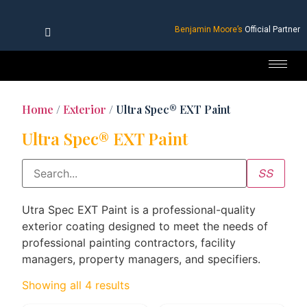
Benjamin Moore’s
Official Partner
Home
/
Exterior
/ Ultra Spec® EXT Paint
Ultra Spec® EXT Paint
Utra Spec EXT Paint is a professional-quality
exterior coating designed to meet the needs of
professional painting contractors, facility
managers, property managers, and specifiers.
Showing all 4 results