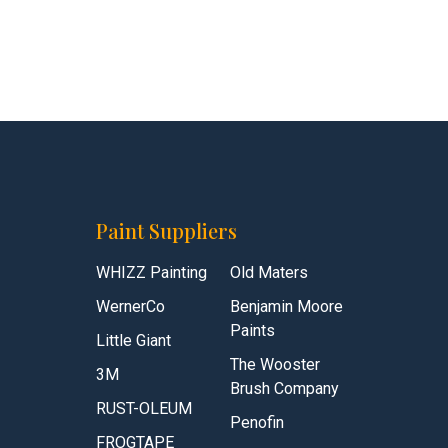
Paint Suppliers
WHIZZ Painting
Old Maters
WernerCo
Benjamin Moore
Paints
Little Giant
The Wooster
3M
Brush Company
RUST-OLEUM
Penofin
FROGTAPE