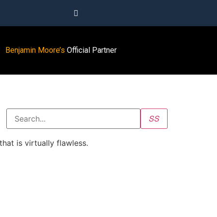
Benjamin Moore’s
Official Partner
at is virtually flawless.