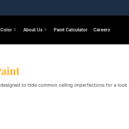
Color
About Us
Paint Calculator
Careers
aint
h designed to hide common ceiling imperfections for a look th