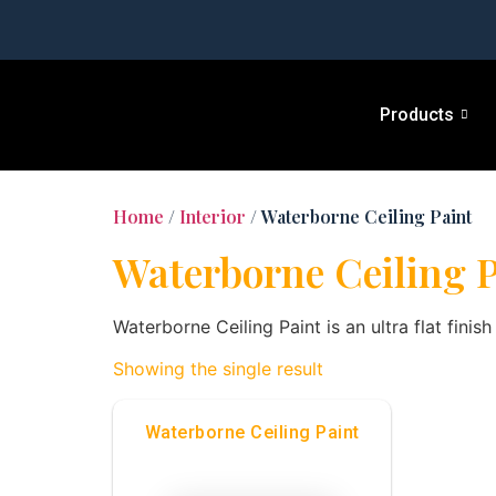
Products
Home
/
Interior
/ Waterborne Ceiling Paint
Waterborne Ceiling P
Waterborne Ceiling Paint is an ultra flat finis
Showing the single result
Waterborne Ceiling Paint