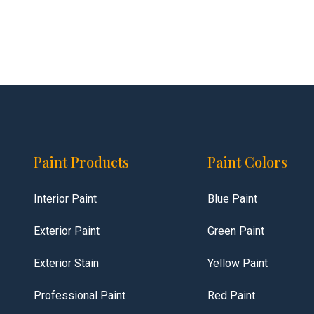
Paint Products
Paint Colors
Interior Paint
Blue Paint
Exterior Paint
Green Paint
Exterior Stain
Yellow Paint
Professional Paint
Red Paint