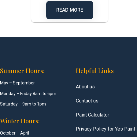
READ MORE
Summer Hours:
Helpful Links
May – September
About us
Monday – Friday 8am to 6pm
Contact us
Saturday – 9am to 1pm
Paint Calculator
Winter Hours:
Privacy Policy for Yes Paint
October – April