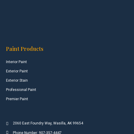
Paint Products
Interior Paint
Exterior Paint
Exterior Stain
Professional Paint
Premier Paint
2060 East Foundry Way, Wasilla, AK 99654
Phone Number: 907-357-4447