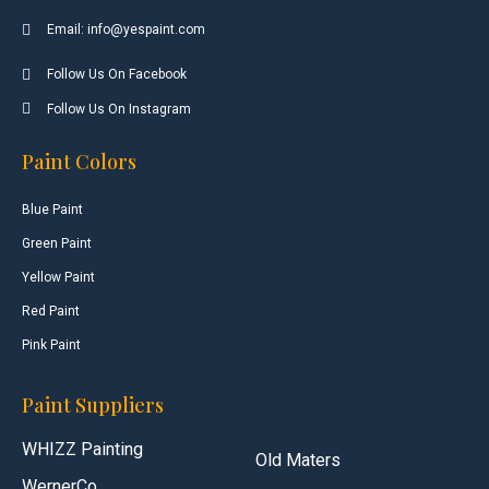
Email: info@yespaint.com
Follow Us On Facebook
Follow Us On Instagram
Paint Colors
Blue Paint
Green Paint
Yellow Paint
Red Paint
Pink Paint
Paint Suppliers
WHIZZ Painting
Old Maters
WernerCo