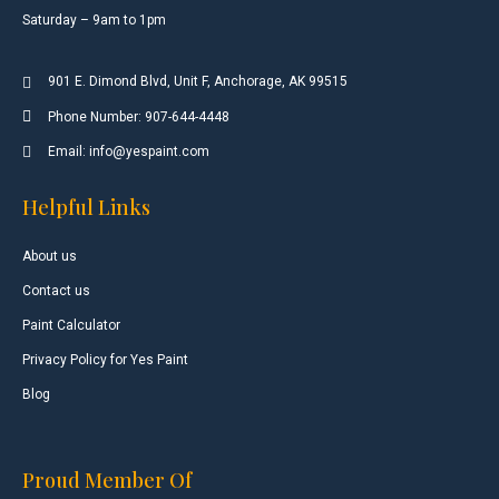
Saturday – 9am to 1pm
901 E. Dimond Blvd, Unit F, Anchorage, AK 99515
Phone Number: 907-644-4448
Email: info@yespaint.com
Helpful Links
About us
Contact us
Paint Calculator
Privacy Policy for Yes Paint
Blog
Proud Member Of