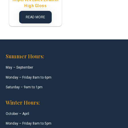
High Gloss
READ MORE
Summer Hours:
May – September
Monday – Friday 8am to 6pm
Saturday – 9am to 1pm
Winter Hours:
October – April
Monday – Friday 8am to 5pm