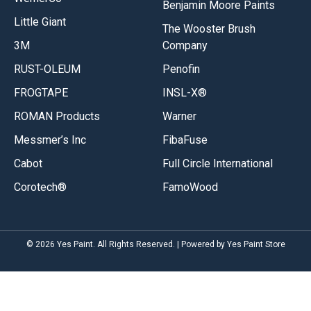
Benjamin Moore Paints
Little Giant
The Wooster Brush
3M
Company
RUST-OLEUM
Penofin
FROGTAPE
INSL-X®
ROMAN Products
Warner
Messmer’s Inc
FibaFuse
Cabot
Full Circle International
Corotech®
FamoWood
© 2026 Yes Paint. All Rights Reserved. | Powered by Yes Paint Store