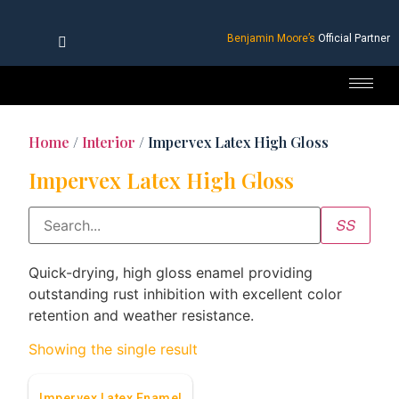
Benjamin Moore’s
Official Partner
Home
/
Interior
/ Impervex Latex High Gloss
Impervex Latex High Gloss
Quick-drying, high gloss enamel providing
outstanding rust inhibition with excellent color
retention and weather resistance.
Showing the single result
Impervex Latex Enamel