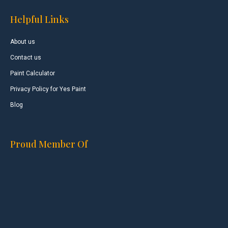
Helpful Links
About us
Contact us
Paint Calculator
Privacy Policy for Yes Paint
Blog
Proud Member Of