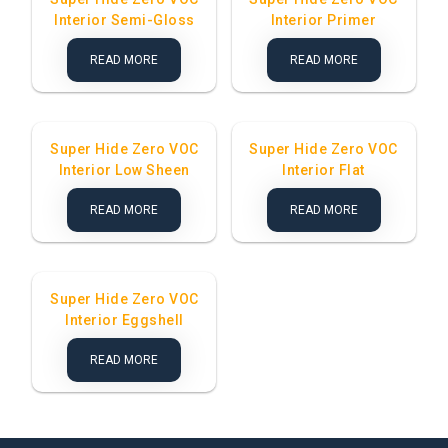
Interior Semi-Gloss
Interior Primer
READ MORE
READ MORE
Super Hide Zero VOC
Super Hide Zero VOC
Interior Low Sheen
Interior Flat
READ MORE
READ MORE
Super Hide Zero VOC
Interior Eggshell
READ MORE