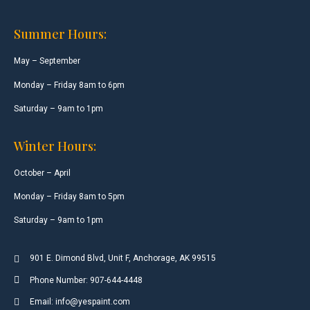
Summer Hours:
May – September
Monday – Friday 8am to 6pm
Saturday – 9am to 1pm
Winter Hours:
October – April
Monday – Friday 8am to 5pm
Saturday – 9am to 1pm
901 E. Dimond Blvd, Unit F, Anchorage, AK 99515
Phone Number: 907-644-4448
Email: info@yespaint.com