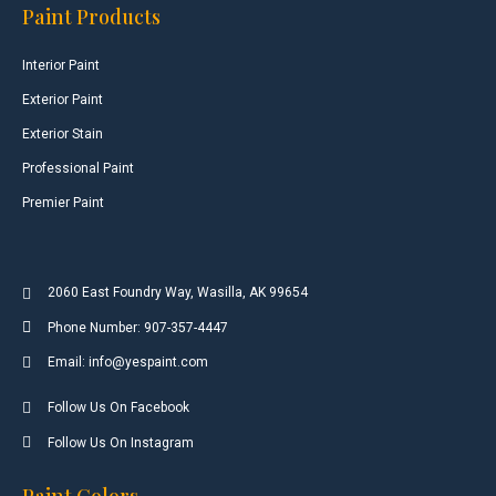
Paint Products
Interior Paint
Exterior Paint
Exterior Stain
Professional Paint
Premier Paint
2060 East Foundry Way, Wasilla, AK 99654
Phone Number: 907-357-4447
Email: info@yespaint.com
Follow Us On Facebook
Follow Us On Instagram
Paint Colors