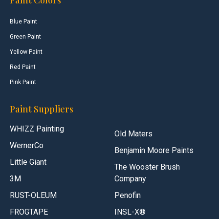
Blue Paint
Green Paint
Yellow Paint
Red Paint
Pink Paint
Paint Suppliers
WHIZZ Painting
Old Maters
WernerCo
Benjamin Moore Paints
Little Giant
The Wooster Brush
3M
Company
RUST-OLEUM
Penofin
FROGTAPE
INSL-X®