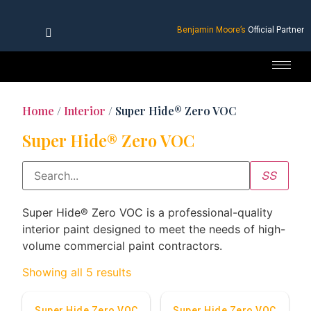
Benjamin Moore’s
Official Partner
Home
/
Interior
/ Super Hide® Zero VOC
Super Hide® Zero VOC
Super Hide® Zero VOC is a professional-quality
interior paint designed to meet the needs of high-
volume commercial paint contractors.
Showing all 5 results
Super Hide Zero VOC
Super Hide Zero VOC