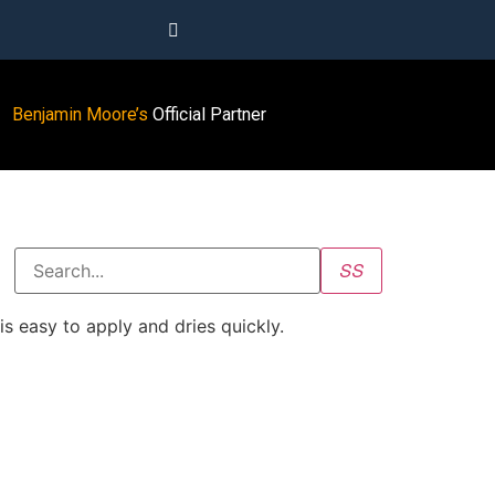
Benjamin Moore’s
Official Partner
s easy to apply and dries quickly.