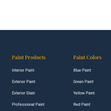
Paint Products
Paint Colors
Interior Paint
Blue Paint
Exterior Paint
Green Paint
Exterior Stain
Yellow Paint
Professional Paint
Red Paint