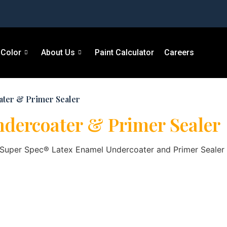
Color
About Us
Paint Calculator
Careers
ater & Primer Sealer
ndercoater & Primer Sealer
, Super Spec® Latex Enamel Undercoater and Primer Sealer i