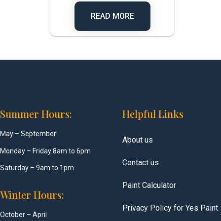
READ MORE
Summer Hours:
Helpful Links
May – September
About us
Monday – Friday 8am to 6pm
Contact us
Saturday – 9am to 1pm
Paint Calculator
Winter Hours:
Privacy Policy for Yes Paint
October – April