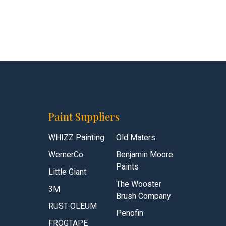
Paint Suppliers
WHIZZ Painting
Old Maters
WernerCo
Benjamin Moore
Paints
Little Giant
The Wooster
3M
Brush Company
RUST-OLEUM
Penofin
FROGTAPE