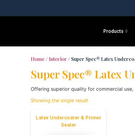
Products
Home
/
Interior
/ Super Spec® Latex Underco
Super Spec® Latex U
Offering superior quality for commercial use
Showing the single result
Latex Undercoater & Primer
Sealer