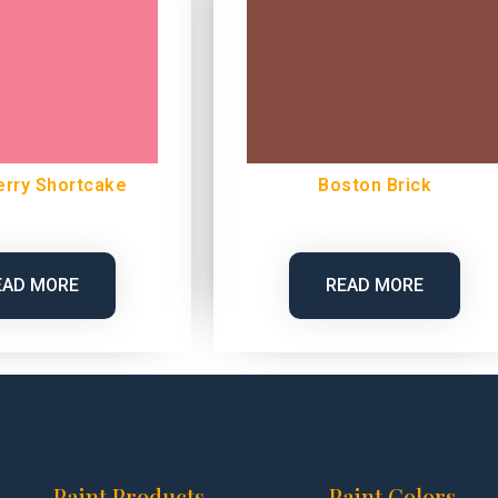
erry Shortcake
Boston Brick
EAD MORE
READ MORE
Paint Products
Paint Colors