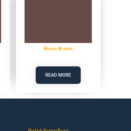
Bison Brown
READ MORE
Paint Suppliers