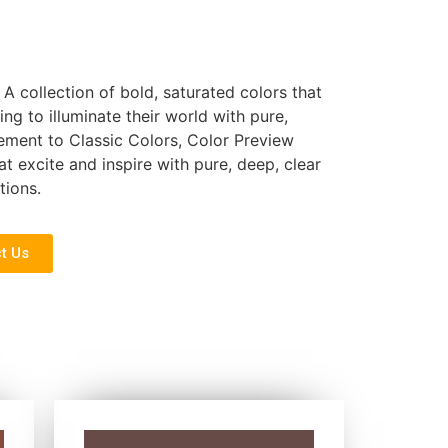
 A collection of bold, saturated colors that
ing to illuminate their world with pure,
ement to Classic Colors, Color Preview
at excite and inspire with pure, deep, clear
tions.
t Us