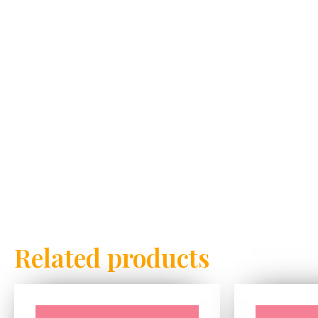
Related products