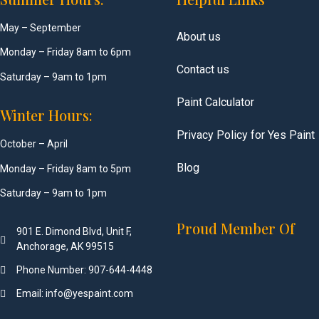
May – September
About us
Monday – Friday 8am to 6pm
Contact us
Saturday – 9am to 1pm
Paint Calculator
Winter Hours:
Privacy Policy for Yes Paint
October – April
Blog
Monday – Friday 8am to 5pm
Saturday – 9am to 1pm
Proud Member Of
901 E. Dimond Blvd, Unit F,
Anchorage, AK 99515
Phone Number: 907-644-4448
Email: info@yespaint.com