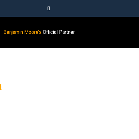
Benjamin Moore’s
Official Partner
m