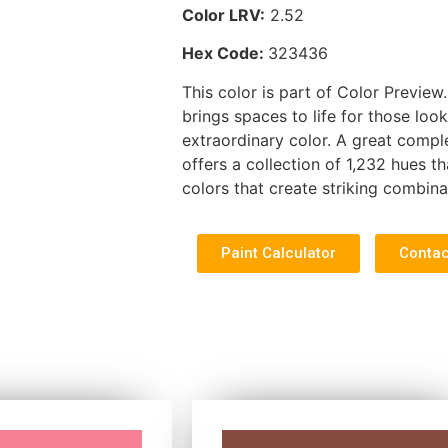
Color LRV:
2.52
Hex Code:
323436
This color is part of Color Preview.
brings spaces to life for those look
extraordinary color. A great compl
offers a collection of 1,232 hues th
colors that create striking combina
Paint Calculator
Contac