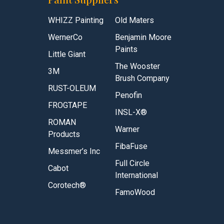
WHIZZ Painting
Old Maters
WernerCo
Benjamin Moore
Paints
Little Giant
The Wooster
3M
Brush Company
RUST-OLEUM
Penofin
FROGTAPE
INSL-X®
ROMAN
Warner
Products
FibaFuse
Messmer’s Inc
Full Circle
Cabot
International
Corotech®
FamoWood