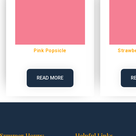
Pink Popsicle
Strawb
READ MORE
R
Summer Hours:
Helpful Links