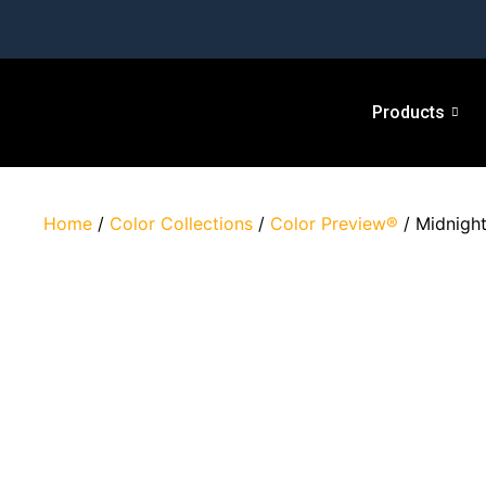
Products
Home
/
Color Collections
/
Color Preview®
/ Midnigh