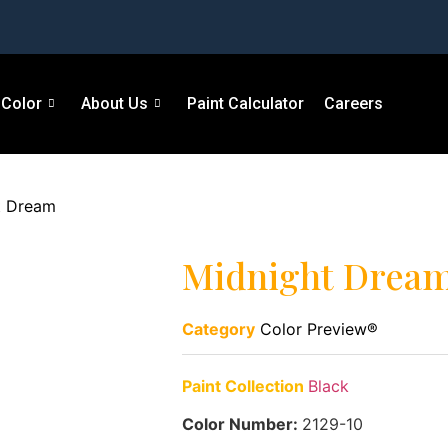
Color
About Us
Paint Calculator
Careers
t Dream
Midnight Drea
Category
Color Preview®
Paint Collection
Black
Color Number:
2129-10