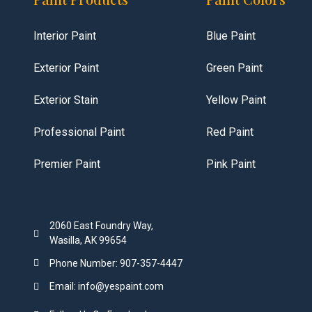
Interior Paint
Blue Paint
Exterior Paint
Green Paint
Exterior Stain
Yellow Paint
Professional Paint
Red Paint
Premier Paint
Pink Paint
2060 East Foundry Way,
Wasilla, AK 99654
Phone Number: 907-357-4447
Email: info@yespaint.com