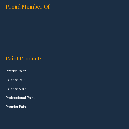
Proud Member Of
Paint Products
Interior Paint
Exterior Paint
Exterior Stain
Professional Paint
Premier Paint