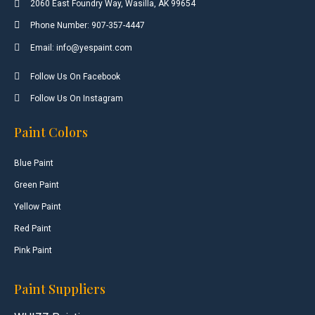
2060 East Foundry Way, Wasilla, AK 99654
Phone Number: 907-357-4447
Email: info@yespaint.com
Follow Us On Facebook
Follow Us On Instagram
Paint Colors
Blue Paint
Green Paint
Yellow Paint
Red Paint
Pink Paint
Paint Suppliers