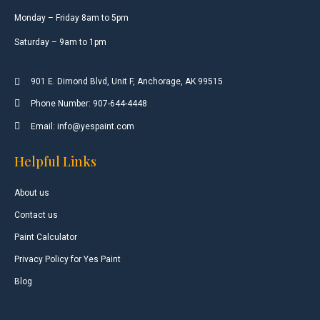
Monday – Friday 8am to 5pm
Saturday – 9am to 1pm
901 E. Dimond Blvd, Unit F, Anchorage, AK 99515
Phone Number: 907-644-4448
Email: info@yespaint.com
Helpful Links
About us
Contact us
Paint Calculator
Privacy Policy for Yes Paint
Blog