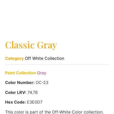
Classic Gray
Category
Off White Collection
Paint Collection
Gray
Color Number:
OC-23
Color LRV:
74.78
Hex Code:
E3E0D7
This color is part of the Off-White Color collection.