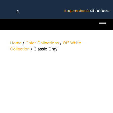
Benjamin Moore’s
Official Partner
Home
/
Color Collections
/
Off White
Collection
/ Classic Gray