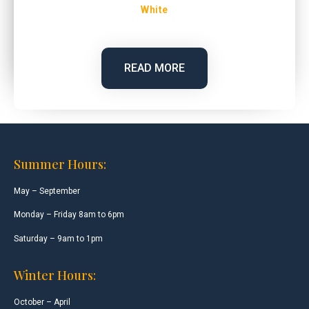
White
READ MORE
Summer Hours:
May – September
Monday – Friday 8am to 6pm
Saturday – 9am to 1pm
Winter Hours:
October – April