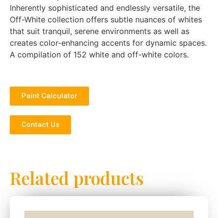
Inherently sophisticated and endlessly versatile, the
Off-White collection offers subtle nuances of whites
that suit tranquil, serene environments as well as
creates color-enhancing accents for dynamic spaces.
A compilation of 152 white and off-white colors.
Paint Calculator
Contact Us
Related products