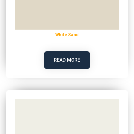
White Sand
READ MORE