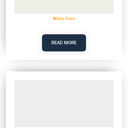
White Dove
READ MORE