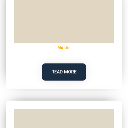
Muslin
READ MORE