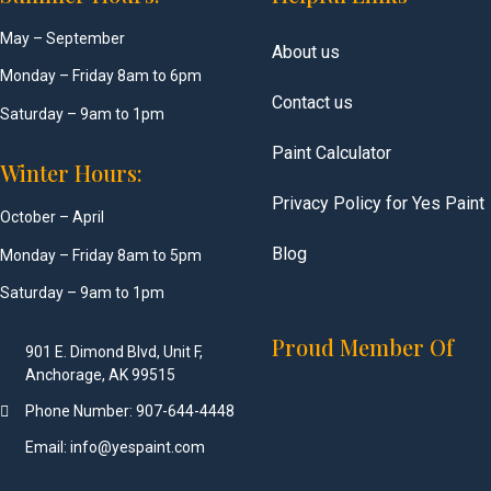
May – September
About us
Monday – Friday 8am to 6pm
Contact us
Saturday – 9am to 1pm
Paint Calculator
Winter Hours:
Privacy Policy for Yes Paint
October – April
Blog
Monday – Friday 8am to 5pm
Saturday – 9am to 1pm
Proud Member Of
901 E. Dimond Blvd, Unit F,
Anchorage, AK 99515
Phone Number: 907-644-4448
Email: info@yespaint.com