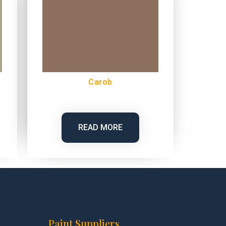
Carob
READ MORE
Paint Suppliers