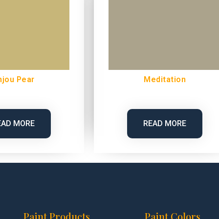
njou Pear
Meditation
EAD MORE
READ MORE
Paint Products
Paint Colors