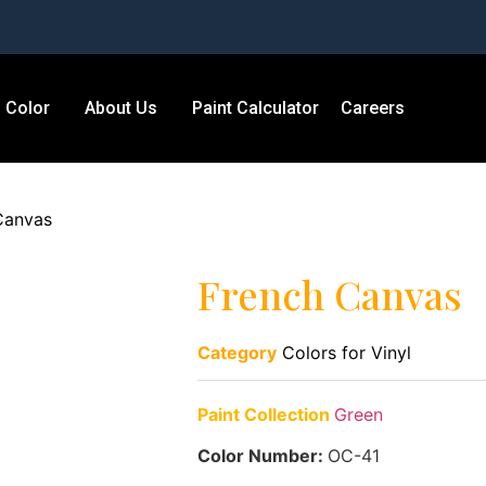
Color
About Us
Paint Calculator
Careers
Canvas
French Canvas
Category
Colors for Vinyl
Paint Collection
Green
Color Number:
OC-41