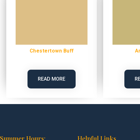
Chestertown Buff
A
READ MORE
R
Summer Hours:
Helpful Links