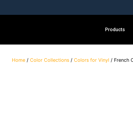
Products
Home
/
Color Collections
/
Colors for Vinyl
/ French 