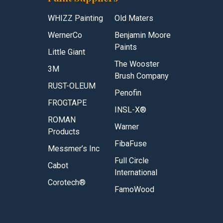
WHIZZ Painting
Old Maters
WernerCo
Benjamin Moore
Paints
Little Giant
The Wooster
3M
Brush Company
RUST-OLEUM
Penofin
FROGTAPE
INSL-X®
ROMAN
Warner
Products
FibaFuse
Messmer’s Inc
Full Circle
Cabot
International
Corotech®
FamoWood