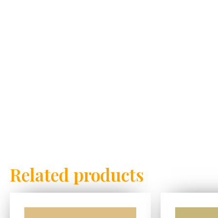
Related products