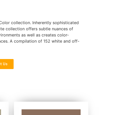
Color collection. Inherently sophisticated
ite collection offers subtle nuances of
nvironments as well as creates color-
ces. A compilation of 152 white and off-
t Us