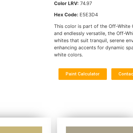
Color LRV:
74.97
Hex Code:
E5E3D4
This color is part of the Off-White 
and endlessly versatile, the Off-Wh
whites that suit tranquil, serene e
enhancing accents for dynamic spa
white colors.
Paint Calculator
Contac