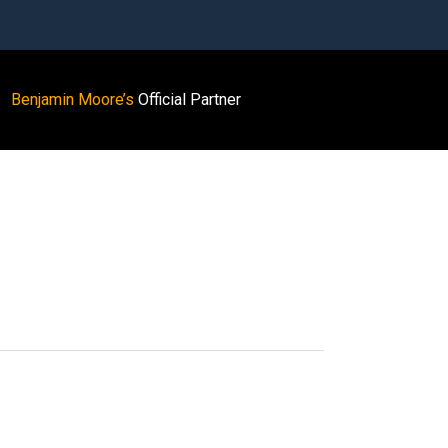
Benjamin Moore’s
Official Partner