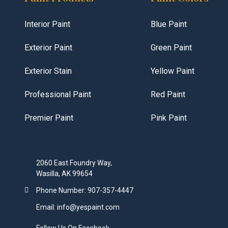
Interior Paint
Blue Paint
Exterior Paint
Green Paint
Exterior Stain
Yellow Paint
Professional Paint
Red Paint
Premier Paint
Pink Paint
2060 East Foundry Way,
Wasilla, AK 99654
Phone Number: 907-357-4447
Email: info@yespaint.com
Follow Us On Facebook