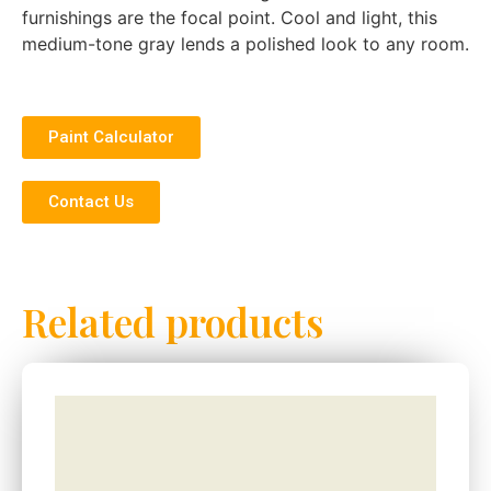
furnishings are the focal point. Cool and light, this
medium-tone gray lends a polished look to any room.
Paint Calculator
Contact Us
Related products