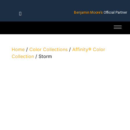
Benjamin Moore’s
Official Partner
Home
/
Color Collections
/
Affinity® Color
Collection
/ Storm