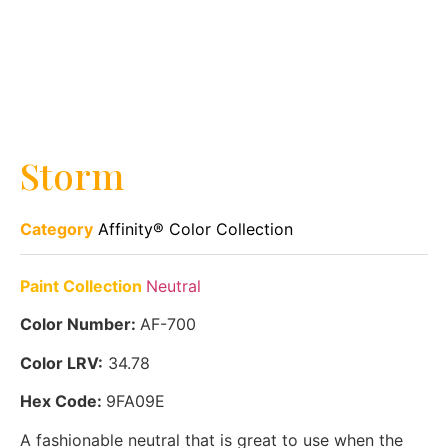
Storm
Category
Affinity® Color Collection
Paint Collection
Neutral
Color Number:
AF-700
Color LRV:
34.78
Hex Code:
9FA09E
A fashionable neutral that is great to use when the