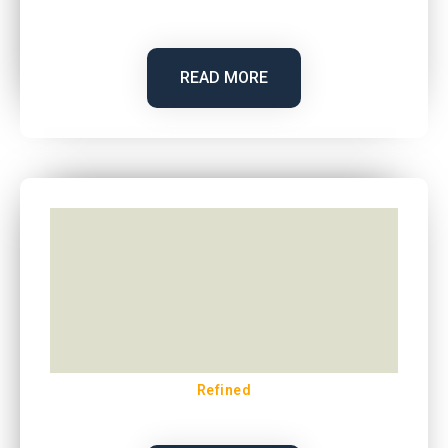
READ MORE
Refined