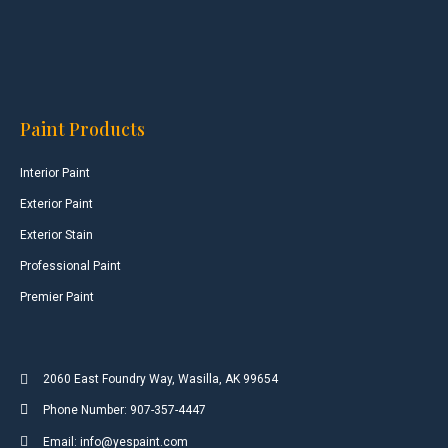
Paint Products
Interior Paint
Exterior Paint
Exterior Stain
Professional Paint
Premier Paint
2060 East Foundry Way, Wasilla, AK 99654
Phone Number: 907-357-4447
Email: info@yespaint.com