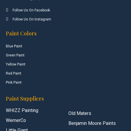
Follow Us On Facebook
Follow Us On Instagram
Paint Colors
Blue Paint
Green Paint
Yellow Paint
Red Paint
Pink Paint
Paint Suppliers
WHIZZ Painting
Old Maters
WernerCo
Benjamin Moore Paints
Little Giant