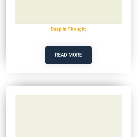
Deep In Thought
READ MORE