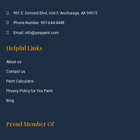
901 E. Dimond Blvd, Unit F, Anchorage, AK 99515
Phone Number: 907-644-4448
Email: info@yespaint.com
Helpful Links
About us
Contact us
Paint Calculator
Privacy Policy for Yes Paint
Blog
Proud Member Of