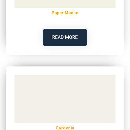
Paper Mache
READ MORE
Gardenia