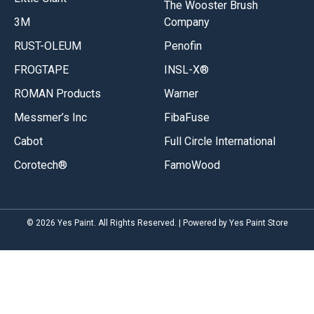
The Wooster Brush
3M
Company
RUST-OLEUM
Penofin
FROGTAPE
INSL-X®
ROMAN Products
Warner
Messmer’s Inc
FibaFuse
Cabot
Full Circle International
Corotech®
FamoWood
© 2026 Yes Paint. All Rights Reserved. | Powered by Yes Paint Store