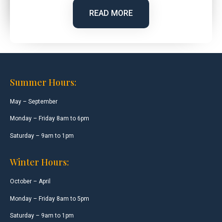
READ MORE
Summer Hours:
May – September
Monday – Friday 8am to 6pm
Saturday – 9am to 1pm
Winter Hours:
October – April
Monday – Friday 8am to 5pm
Saturday – 9am to 1pm