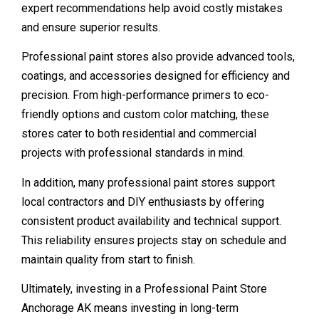
expert recommendations help avoid costly mistakes
and ensure superior results.
Professional paint stores also provide advanced tools,
coatings, and accessories designed for efficiency and
precision. From high-performance primers to eco-
friendly options and custom color matching, these
stores cater to both residential and commercial
projects with professional standards in mind.
In addition, many professional paint stores support
local contractors and DIY enthusiasts by offering
consistent product availability and technical support.
This reliability ensures projects stay on schedule and
maintain quality from start to finish.
Ultimately, investing in a Professional Paint Store
Anchorage AK means investing in long-term