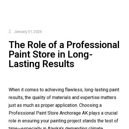
January 31, 2026
The Role of a Professional
Paint Store in Long-
Lasting Results
When it comes to achieving flawless, long-lasting paint
results, the quality of materials and expertise matters
just as much as proper application. Choosing a
Professional Paint Store Anchorage AK plays a crucial
role in ensuring your painting project stands the test of
time—especially in Alaska’s demanding climate.