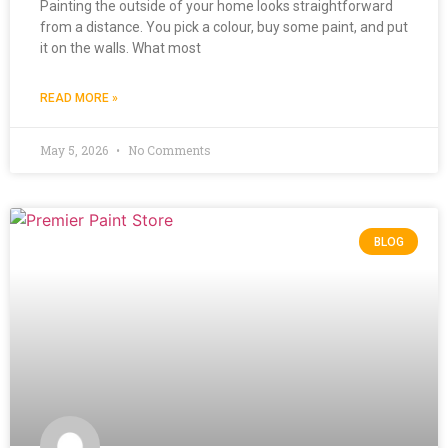
Painting the outside of your home looks straightforward
from a distance. You pick a colour, buy some paint, and put
it on the walls. What most
READ MORE »
May 5, 2026
No Comments
BLOG