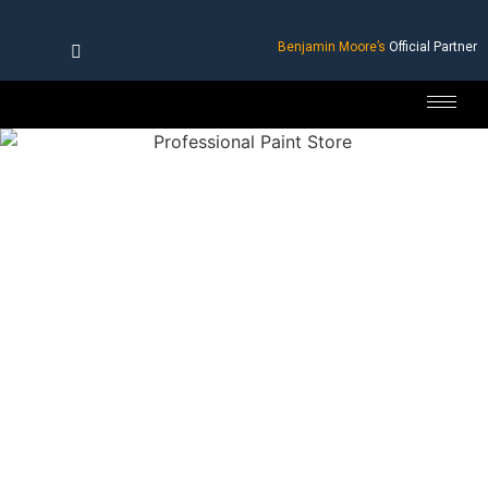
Benjamin Moore’s
Official Partner