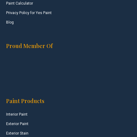
Paint Calculator
Privacy Policy for Yes Paint
Blog
Proud Member Of
Paint Products
Interior Paint
Exterior Paint
Exterior Stain