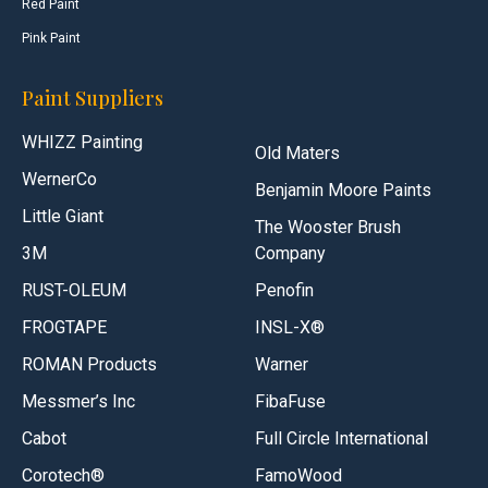
Red Paint
Pink Paint
Paint Suppliers
WHIZZ Painting
Old Maters
WernerCo
Benjamin Moore Paints
Little Giant
The Wooster Brush
3M
Company
RUST-OLEUM
Penofin
FROGTAPE
INSL-X®
ROMAN Products
Warner
Messmer’s Inc
FibaFuse
Cabot
Full Circle International
Corotech®
FamoWood