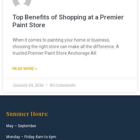
Top Benefits of Shopping at a Premier
Paint Store
When it comes to painting your home or business,
choosing the right store can make all the difference. A
trusted Premier Paint Store Anchorage AK
READ MORE »
January 24, 2026
No Comments
Summer Hours:
May – September
Monday – Friday 8am to 6pm