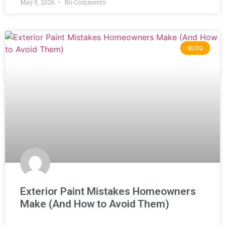
May 8, 2026
No Comments
BLOG
Exterior Paint Mistakes Homeowners
Make (And How to Avoid Them)