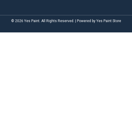
© 2026 Yes Paint. All Rights Reserved. | Powered by Yes Paint Store