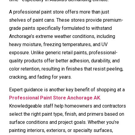
A professional paint store offers more than just
shelves of paint cans. These stores provide premium-
grade paints specifically formulated to withstand
Anchorage’s extreme weather conditions, including
heavy moisture, freezing temperatures, and UV
exposure. Unlike generic retail paints, professional-
quality products offer better adhesion, durability, and
color retention, resulting in finishes that resist peeling,
cracking, and fading for years.
Expert guidance is another key benefit of shopping at a
Professional Paint Store Anchorage AK
.
Knowledgeable staff help homeowners and contractors
select the right paint type, finish, and primers based on
surface conditions and project goals. Whether you’re
painting interiors, exteriors, or specialty surfaces,