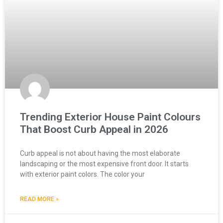
Trending Exterior House Paint Colours
That Boost Curb Appeal in 2026
Curb appeal is not about having the most elaborate
landscaping or the most expensive front door. It starts
with exterior paint colors. The color your
READ MORE »