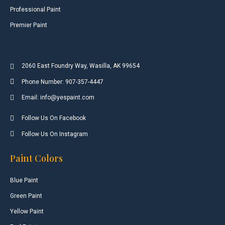
Professional Paint
Premier Paint
2060 East Foundry Way, Wasilla, AK 99654
Phone Number: 907-357-4447
Email: info@yespaint.com
Follow Us On Facebook
Follow Us On Instagram
Paint Colors
Blue Paint
Green Paint
Yellow Paint