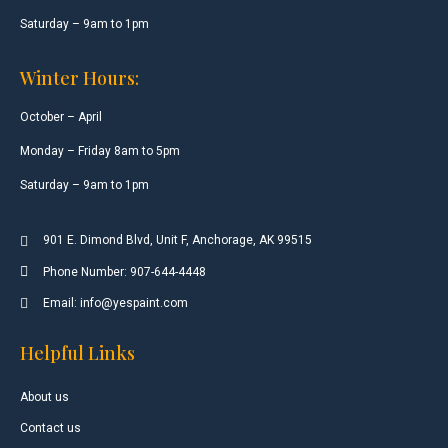
Saturday – 9am to 1pm
Winter Hours:
October – April
Monday – Friday 8am to 5pm
Saturday – 9am to 1pm
901 E. Dimond Blvd, Unit F, Anchorage, AK 99515
Phone Number: 907-644-4448
Email: info@yespaint.com
Helpful Links
About us
Contact us