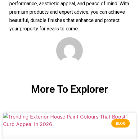
performance, aesthetic appeal, and peace of mind. With
premium products and expert advice, you can achieve
beautiful, durable finishes that enhance and protect
your property for years to come.
More To Explorer
BLOG