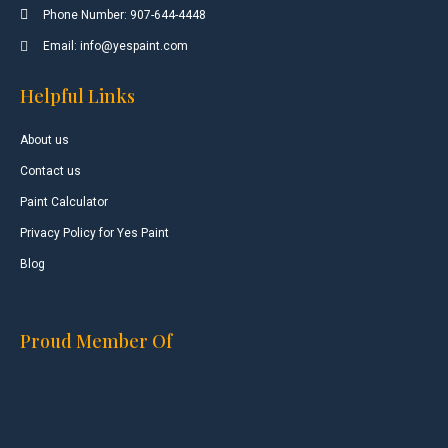
Phone Number: 907-644-4448
Email: info@yespaint.com
Helpful Links
About us
Contact us
Paint Calculator
Privacy Policy for Yes Paint
Blog
Proud Member Of