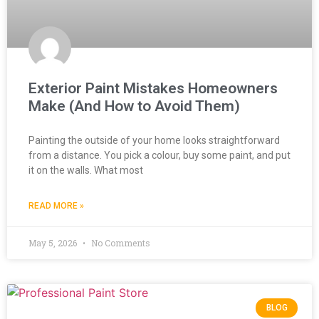
Exterior Paint Mistakes Homeowners
Make (And How to Avoid Them)
Painting the outside of your home looks straightforward
from a distance. You pick a colour, buy some paint, and put
it on the walls. What most
READ MORE »
May 5, 2026
No Comments
BLOG