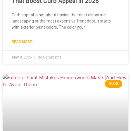
That Boost Curb Appeal in 2026
Curb appeal is not about having the most elaborate
landscaping or the most expensive front door. It starts
with exterior paint colors. The color your
READ MORE »
May 8, 2026
No Comments
BLOG