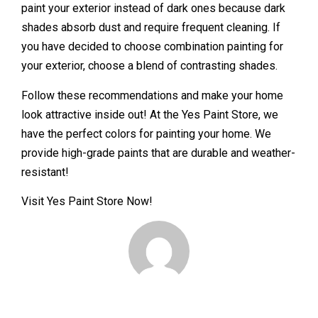
paint your exterior instead of dark ones because dark
shades absorb dust and require frequent cleaning. If
you have decided to choose combination painting for
your exterior, choose a blend of contrasting shades.
Follow these recommendations and make your home
look attractive inside out! At the Yes Paint Store, we
have the perfect colors for painting your home. We
provide high-grade paints that are durable and weather-
resistant!
Visit Yes Paint Store Now!