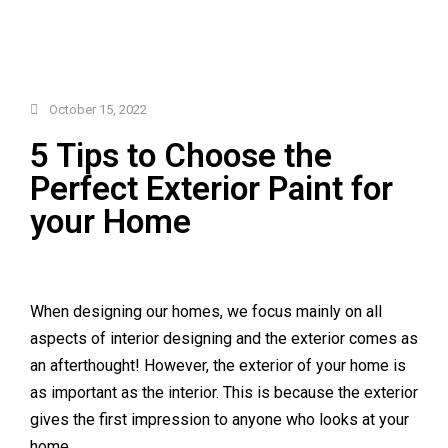
October 15, 2022
5 Tips to Choose the
Perfect Exterior Paint for
your Home
When designing our homes, we focus mainly on all
aspects of interior designing and the exterior comes as
an afterthought! However, the exterior of your home is
as important as the interior. This is because the exterior
gives the first impression to anyone who looks at your
home.