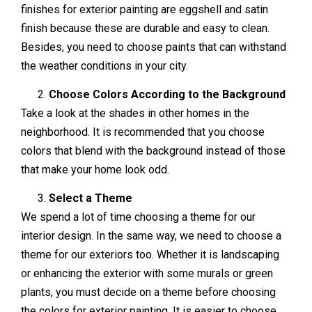
finishes for exterior painting are eggshell and satin
finish because these are durable and easy to clean.
Besides, you need to choose paints that can withstand
the weather conditions in your city.
Choose Colors According to the Background
Take a look at the shades in other homes in the
neighborhood. It is recommended that you choose
colors that blend with the background instead of those
that make your home look odd.
Select a Theme
We spend a lot of time choosing a theme for our
interior design. In the same way, we need to choose a
theme for our exteriors too. Whether it is landscaping
or enhancing the exterior with some murals or green
plants, you must decide on a theme before choosing
the colors for exterior painting. It is easier to choose