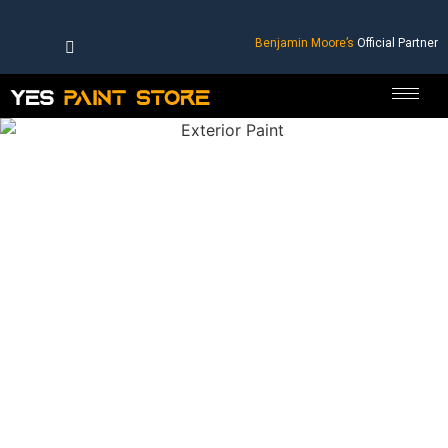
Benjamin Moore’s
Official Partner