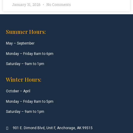
January 31, 2026
No Comments
Summer Hours:
May – September
Monday – Friday 8am to 6pm
Saturday – 9am to 1pm
Winter Hours:
October – April
Monday – Friday 8am to 5pm
Saturday – 9am to 1pm
901 E. Dimond Blvd, Unit F, Anchorage, AK 99515