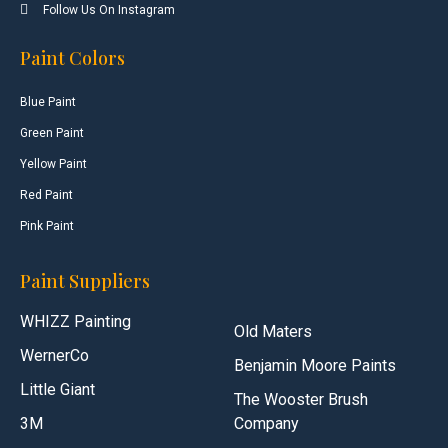
Follow Us On Instagram
Paint Colors
Blue Paint
Green Paint
Yellow Paint
Red Paint
Pink Paint
Paint Suppliers
WHIZZ Painting
Old Maters
WernerCo
Benjamin Moore Paints
Little Giant
The Wooster Brush
3M
Company