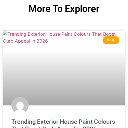
More To Explorer
BLOG
Trending Exterior House Paint Colours