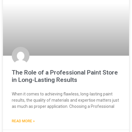
The Role of a Professional Paint Store
in Long-Lasting Results
When it comes to achieving flawless, long-lasting paint
results, the quality of materials and expertise matters just
as much as proper application. Choosing a Professional
READ MORE »