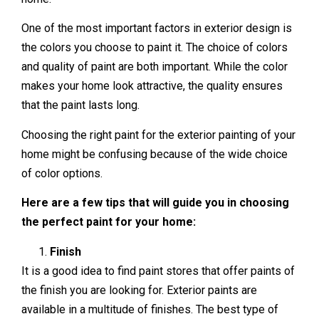
One of the most important factors in exterior design is
the colors you choose to paint it. The choice of colors
and quality of paint are both important. While the color
makes your home look attractive, the quality ensures
that the paint lasts long.
Choosing the right paint for the exterior painting of your
home might be confusing because of the wide choice
of color options.
Here are a few tips that will guide you in choosing
the perfect paint for your home:
Finish
It is a good idea to find paint stores that offer paints of
the finish you are looking for. Exterior paints are
available in a multitude of finishes. The best type of