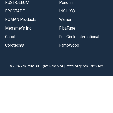
RUST-OLEUM
Penofin
FROGTAPE
INSL-X®
ROMAN Products
Warner
Messmer’s Inc
FibaFuse
Cabot
Full Circle International
Corotech®
FamoWood
© 2026 Yes Paint. All Rights Reserved. | Powered by Yes Paint Store