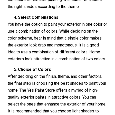
the right shades according to the theme.
Select Combinations
You have the option to paint your exterior in one color or
use a combination of colors. While deciding on the
color scheme, bear in mind that a single color makes
the exterior look drab and monotonous. It is a good
idea to use a combination of different colors. Home
exteriors look attractive in a combination of two colors.
Choice of Colors
After deciding on the finish, theme, and other factors,
the final step is choosing the best shades to paint your
home. The Yes Paint Store offers a myriad of high-
quality exterior paints in attractive colors. You can
select the ones that enhance the exterior of your home.
It is recommended that you choose light shades to