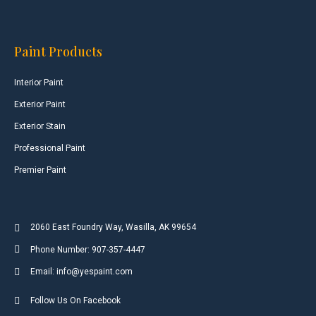
Paint Products
Interior Paint
Exterior Paint
Exterior Stain
Professional Paint
Premier Paint
2060 East Foundry Way, Wasilla, AK 99654
Phone Number: 907-357-4447
Email: info@yespaint.com
Follow Us On Facebook