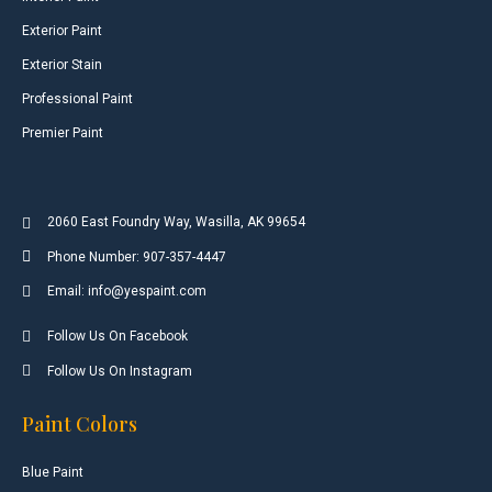
Exterior Paint
Exterior Stain
Professional Paint
Premier Paint
2060 East Foundry Way, Wasilla, AK 99654
Phone Number: 907-357-4447
Email: info@yespaint.com
Follow Us On Facebook
Follow Us On Instagram
Paint Colors
Blue Paint