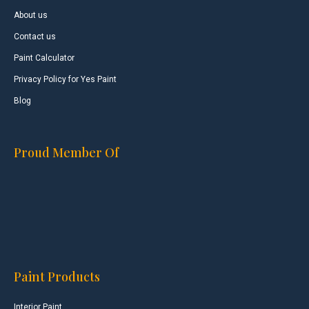
About us
Contact us
Paint Calculator
Privacy Policy for Yes Paint
Blog
Proud Member Of
Paint Products
Interior Paint