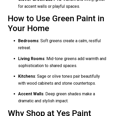
for accent walls or playful spaces.
How to Use Green Paint in
Your Home
Bedrooms
: Soft greens create a calm, restful
retreat.
Living Rooms
: Mid-tone greens add warmth and
sophistication to shared spaces.
Kitchens
: Sage or olive tones pair beautifully
with wood cabinets and stone countertops.
Accent Walls
: Deep green shades make a
dramatic and stylish impact.
Why Shop at Yes Paint