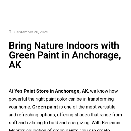
September 28, 2025
Bring Nature Indoors with
Green Paint in Anchorage,
AK
At
Yes Paint Store in Anchorage, AK
, we know how
powerful the right paint color can be in transforming
your home.
Green paint
is one of the most versatile
and refreshing options, offering shades that range from
soft and calming to bold and energizing. With Benjamin
Moore’s collection of green paints, you can create