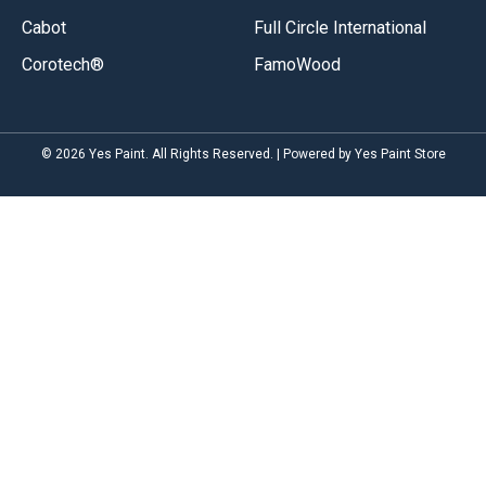
Cabot
Full Circle International
Corotech®
FamoWood
© 2026 Yes Paint. All Rights Reserved. | Powered by Yes Paint Store