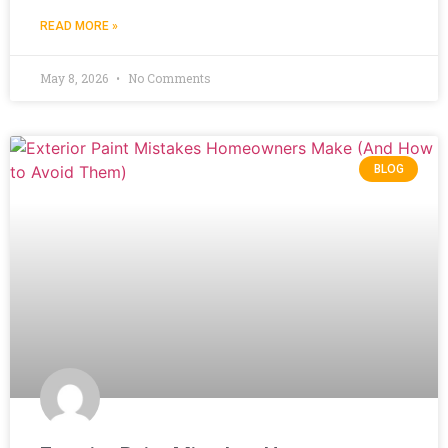
READ MORE »
May 8, 2026
No Comments
BLOG