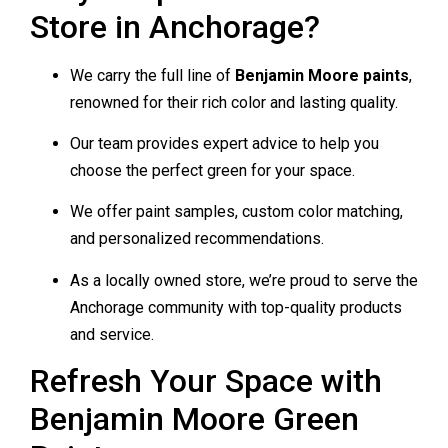
Store in Anchorage?
We carry the full line of
Benjamin Moore paints
,
renowned for their rich color and lasting quality.
Our team provides expert advice to help you
choose the perfect green for your space.
We offer paint samples, custom color matching,
and personalized recommendations.
As a locally owned store, we’re proud to serve the
Anchorage community with top-quality products
and service.
Refresh Your Space with
Benjamin Moore Green