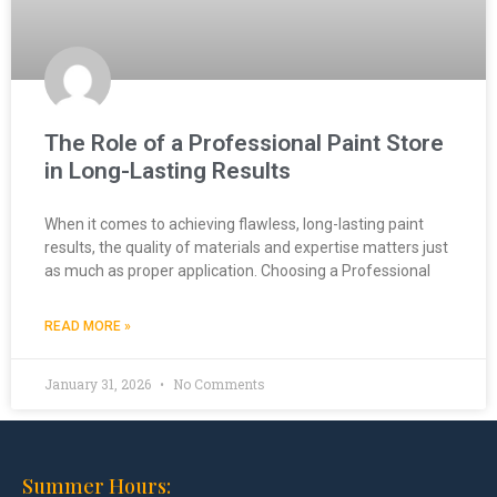
The Role of a Professional Paint Store
in Long-Lasting Results
When it comes to achieving flawless, long-lasting paint
results, the quality of materials and expertise matters just
as much as proper application. Choosing a Professional
READ MORE »
January 31, 2026
No Comments
Summer Hours: