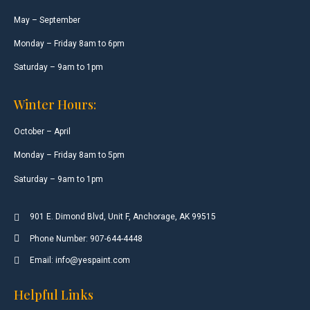
May – September
Monday – Friday 8am to 6pm
Saturday – 9am to 1pm
Winter Hours:
October – April
Monday – Friday 8am to 5pm
Saturday – 9am to 1pm
901 E. Dimond Blvd, Unit F, Anchorage, AK 99515
Phone Number: 907-644-4448
Email: info@yespaint.com
Helpful Links