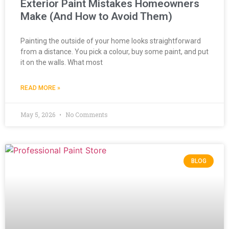
Exterior Paint Mistakes Homeowners
Make (And How to Avoid Them)
Painting the outside of your home looks straightforward
from a distance. You pick a colour, buy some paint, and put
it on the walls. What most
READ MORE »
May 5, 2026
No Comments
BLOG