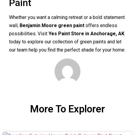
Paint
Whether you want a calming retreat or a bold statement
wall,
Benjamin Moore green paint
offers endless
possibilities. Visit
Yes Paint Store in Anchorage, AK
today to explore our collection of green paints and let
our team help you find the perfect shade for your home.
More To Explorer