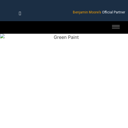
Benjamin Moore’s
Official Partner