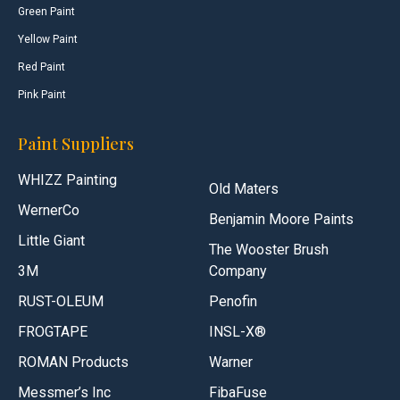
Green Paint
Yellow Paint
Red Paint
Pink Paint
Paint Suppliers
WHIZZ Painting
Old Maters
WernerCo
Benjamin Moore Paints
Little Giant
The Wooster Brush
3M
Company
RUST-OLEUM
Penofin
FROGTAPE
INSL-X®
ROMAN Products
Warner
Messmer’s Inc
FibaFuse