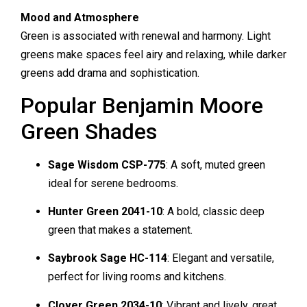
Mood and Atmosphere
Green is associated with renewal and harmony. Light
greens make spaces feel airy and relaxing, while darker
greens add drama and sophistication.
Popular Benjamin Moore
Green Shades
Sage Wisdom CSP-775
: A soft, muted green
ideal for serene bedrooms.
Hunter Green 2041-10
: A bold, classic deep
green that makes a statement.
Saybrook Sage HC-114
: Elegant and versatile,
perfect for living rooms and kitchens.
Clover Green 2034-10
: Vibrant and lively, great