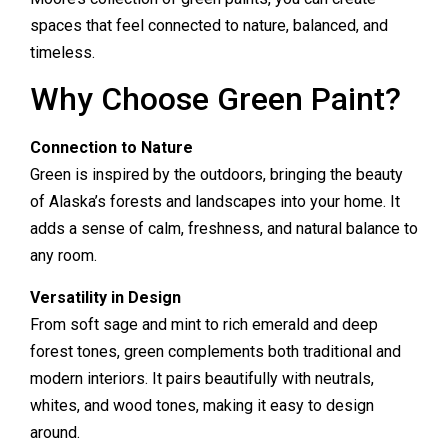
spaces that feel connected to nature, balanced, and
timeless.
Why Choose Green Paint?
Connection to Nature
Green is inspired by the outdoors, bringing the beauty
of Alaska’s forests and landscapes into your home. It
adds a sense of calm, freshness, and natural balance to
any room.
Versatility in Design
From soft sage and mint to rich emerald and deep
forest tones, green complements both traditional and
modern interiors. It pairs beautifully with neutrals,
whites, and wood tones, making it easy to design
around.