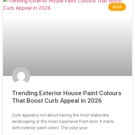
BLOG
Trending Exterior House Paint Colours
That Boost Curb Appeal in 2026
Curb appeal is not about having the most elaborate
landscaping or the most expensive front door. It starts
with exterior paint colors. The color your