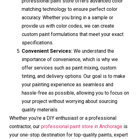
professional paint store offers advanced color
matching technology to ensure perfect color
accuracy. Whether you bring in a sample or
provide us with color codes, we can create
custom paint formulations that meet your exact
specifications.
Convenient Services:
We understand the
importance of convenience, which is why we
offer services such as paint mixing, custom
tinting, and delivery options. Our goal is to make
your painting experience as seamless and
hassle-free as possible, allowing you to focus on
your project without worrying about sourcing
quality materials.
Whether you’re a DIY enthusiast or a professional
contractor, our
professional paint store in Anchorage
is
your one-stop destination for top-quality paints, expert