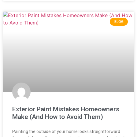
BLOG
Exterior Paint Mistakes Homeowners
Make (And How to Avoid Them)
Painting the outside of your home looks straightforward