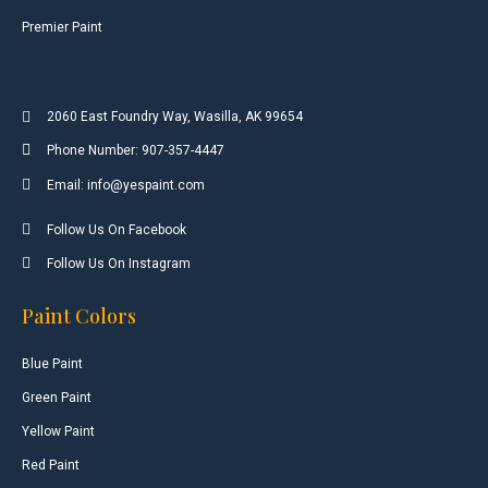
Premier Paint
2060 East Foundry Way, Wasilla, AK 99654
Phone Number: 907-357-4447
Email: info@yespaint.com
Follow Us On Facebook
Follow Us On Instagram
Paint Colors
Blue Paint
Green Paint
Yellow Paint
Red Paint