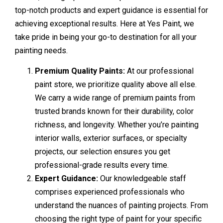
top-notch products and expert guidance is essential for
achieving exceptional results. Here at Yes Paint, we
take pride in being your go-to destination for all your
painting needs.
Premium Quality Paints:
At our professional
paint store, we prioritize quality above all else.
We carry a wide range of premium paints from
trusted brands known for their durability, color
richness, and longevity. Whether you’re painting
interior walls, exterior surfaces, or specialty
projects, our selection ensures you get
professional-grade results every time.
Expert Guidance:
Our knowledgeable staff
comprises experienced professionals who
understand the nuances of painting projects. From
choosing the right type of paint for your specific