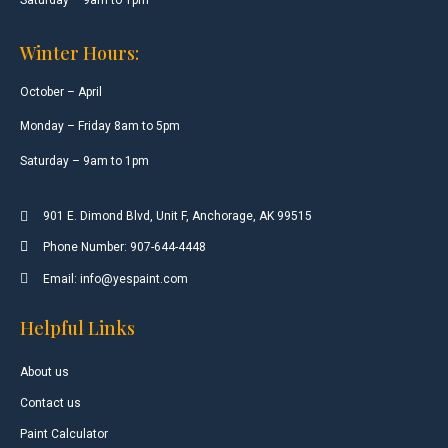
Winter Hours:
October – April
Monday – Friday 8am to 5pm
Saturday – 9am to 1pm
901 E. Dimond Blvd, Unit F, Anchorage, AK 99515
Phone Number: 907-644-4448
Email: info@yespaint.com
Helpful Links
About us
Contact us
Paint Calculator