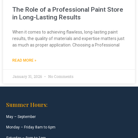
The Role of a Professional Paint Store
in Long-Lasting Results
When it comes to achieving flawless, long-lasting paint
results, the quality of materials and expertise matters just
as much as proper application. Choosing a Professional
READ MORE »
January 31, 2026
No Comments
Summer Hours:
May – September
Monday – Friday 8am to 6pm
Saturday – 9am to 1pm