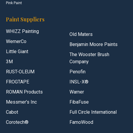
Pink Paint
Paint Suppliers
WHIZZ Painting
Old Maters
WernerCo
Benjamin Moore Paints
Little Giant
The Wooster Brush
3M
Company
RUST-OLEUM
Penofin
FROGTAPE
INSL-X®
ROMAN Products
Warner
Messmer’s Inc
FibaFuse
Cabot
Full Circle International
Corotech®
FamoWood