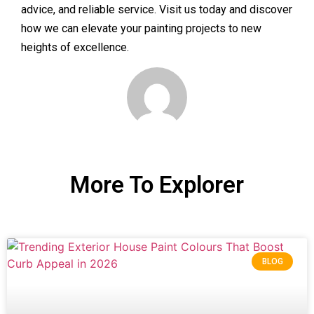
advice, and reliable service. Visit us today and discover
how we can elevate your painting projects to new
heights of excellence.
More To Explorer
BLOG