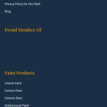
Privacy Policy for Yes Paint
Blog
Proud Member Of
Paint Products
Interior Paint
Exterior Paint
Exterior Stain
Professional Paint