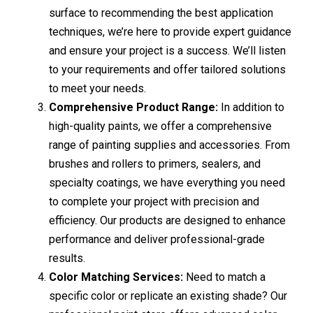
surface to recommending the best application
techniques, we’re here to provide expert guidance
and ensure your project is a success. We’ll listen
to your requirements and offer tailored solutions
to meet your needs.
Comprehensive Product Range:
In addition to
high-quality paints, we offer a comprehensive
range of painting supplies and accessories. From
brushes and rollers to primers, sealers, and
specialty coatings, we have everything you need
to complete your project with precision and
efficiency. Our products are designed to enhance
performance and deliver professional-grade
results.
Color Matching Services:
Need to match a
specific color or replicate an existing shade? Our