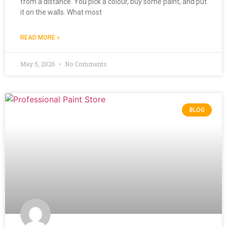
from a distance. You pick a colour, buy some paint, and put
it on the walls. What most
READ MORE »
May 5, 2026
No Comments
BLOG