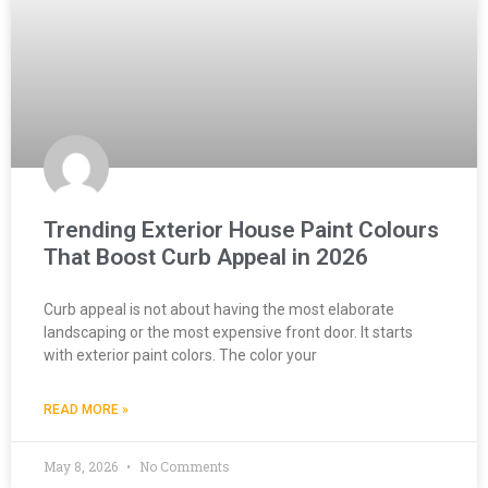
Trending Exterior House Paint Colours
That Boost Curb Appeal in 2026
Curb appeal is not about having the most elaborate
landscaping or the most expensive front door. It starts
with exterior paint colors. The color your
READ MORE »
May 8, 2026
No Comments