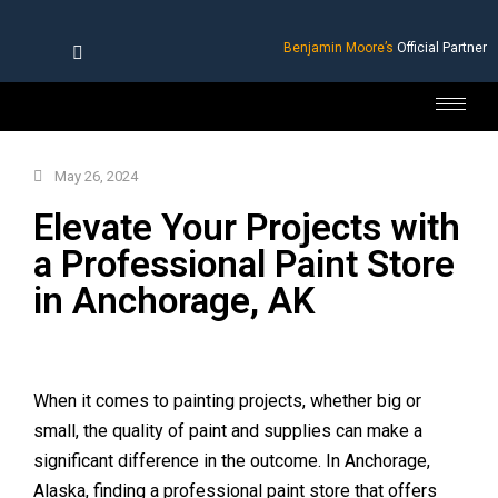
Benjamin Moore’s
Official Partner
May 26, 2024
Elevate Your Projects with
a Professional Paint Store
in Anchorage, AK
When it comes to painting projects, whether big or
small, the quality of paint and supplies can make a
significant difference in the outcome. In Anchorage,
Alaska, finding a professional paint store that offers