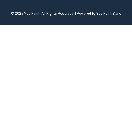
© 2026 Yes Paint. All Rights Reserved. | Powered by Yes Paint Store