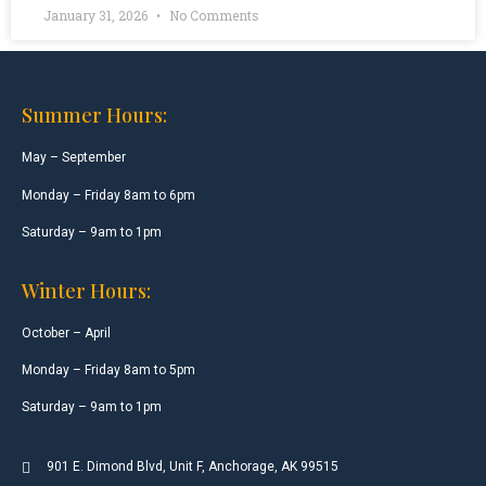
January 31, 2026
No Comments
Summer Hours:
May – September
Monday – Friday 8am to 6pm
Saturday – 9am to 1pm
Winter Hours:
October – April
Monday – Friday 8am to 5pm
Saturday – 9am to 1pm
901 E. Dimond Blvd, Unit F, Anchorage, AK 99515