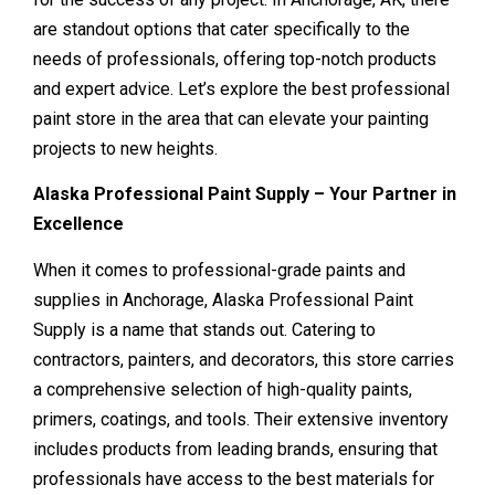
are standout options that cater specifically to the
needs of professionals, offering top-notch products
and expert advice. Let’s explore the best professional
paint store in the area that can elevate your painting
projects to new heights.
Alaska Professional Paint Supply – Your Partner in
Excellence
When it comes to professional-grade paints and
supplies in Anchorage, Alaska Professional Paint
Supply is a name that stands out. Catering to
contractors, painters, and decorators, this store carries
a comprehensive selection of high-quality paints,
primers, coatings, and tools. Their extensive inventory
includes products from leading brands, ensuring that
professionals have access to the best materials for