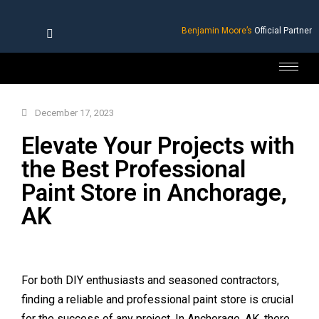
Benjamin Moore’s
Official Partner
December 17, 2023
Elevate Your Projects with
the Best Professional
Paint Store in Anchorage,
AK
For both DIY enthusiasts and seasoned contractors,
finding a reliable and professional paint store is crucial
for the success of any project. In Anchorage, AK, there