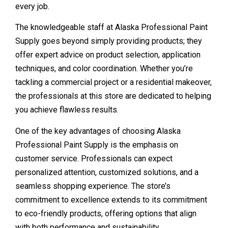
every job.
The knowledgeable staff at Alaska Professional Paint
Supply goes beyond simply providing products; they
offer expert advice on product selection, application
techniques, and color coordination. Whether you’re
tackling a commercial project or a residential makeover,
the professionals at this store are dedicated to helping
you achieve flawless results.
One of the key advantages of choosing Alaska
Professional Paint Supply is the emphasis on
customer service. Professionals can expect
personalized attention, customized solutions, and a
seamless shopping experience. The store’s
commitment to excellence extends to its commitment
to eco-friendly products, offering options that align
with both performance and sustainability.