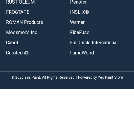
RUST-OLEUM
Penofin
FROGTAPE
INSL-X®
ROMAN Products
Warner
Messmer’s Inc
FibaFuse
Cabot
Full Circle International
Corotech®
FamoWood
© 2026 Yes Paint. All Rights Reserved. | Powered by Yes Paint Store