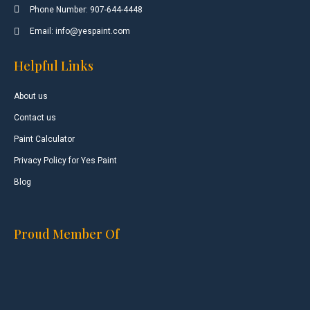
Phone Number: 907-644-4448
Email: info@yespaint.com
Helpful Links
About us
Contact us
Paint Calculator
Privacy Policy for Yes Paint
Blog
Proud Member Of