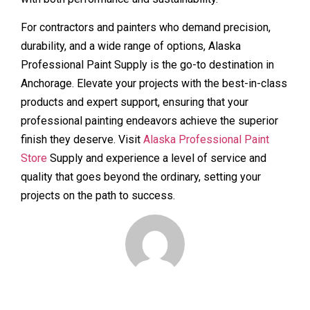
For contractors and painters who demand precision,
durability, and a wide range of options, Alaska
Professional Paint Supply is the go-to destination in
Anchorage. Elevate your projects with the best-in-class
products and expert support, ensuring that your
professional painting endeavors achieve the superior
finish they deserve. Visit
Alaska Professional Paint
Store
Supply and experience a level of service and
quality that goes beyond the ordinary, setting your
projects on the path to success.