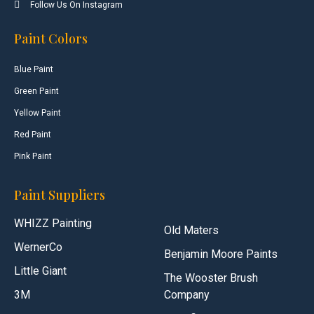
Follow Us On Instagram
Paint Colors
Blue Paint
Green Paint
Yellow Paint
Red Paint
Pink Paint
Paint Suppliers
WHIZZ Painting
Old Maters
WernerCo
Benjamin Moore Paints
Little Giant
The Wooster Brush
3M
Company