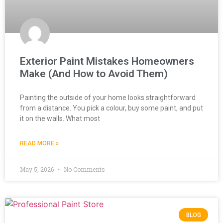
Exterior Paint Mistakes Homeowners
Make (And How to Avoid Them)
Painting the outside of your home looks straightforward
from a distance. You pick a colour, buy some paint, and put
it on the walls. What most
READ MORE »
May 5, 2026
No Comments
BLOG