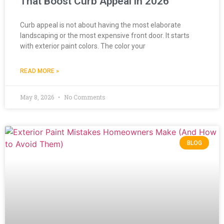
That Boost Curb Appeal in 2026
Curb appeal is not about having the most elaborate
landscaping or the most expensive front door. It starts
with exterior paint colors. The color your
READ MORE »
May 8, 2026
No Comments
BLOG