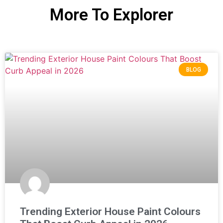
More To Explorer
BLOG
Trending Exterior House Paint Colours