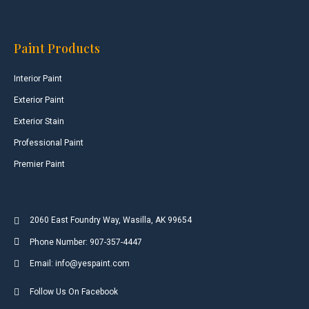
Paint Products
Interior Paint
Exterior Paint
Exterior Stain
Professional Paint
Premier Paint
2060 East Foundry Way, Wasilla, AK 99654
Phone Number: 907-357-4447
Email: info@yespaint.com
Follow Us On Facebook