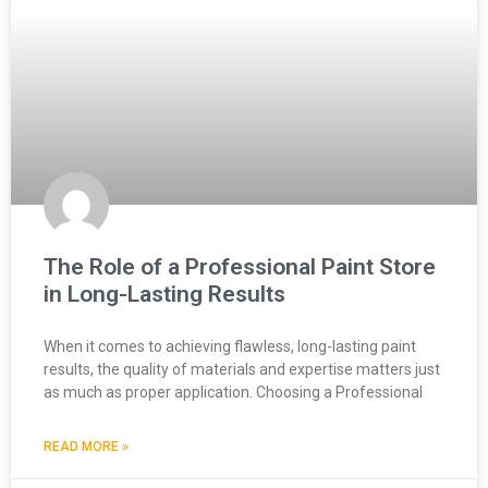
The Role of a Professional Paint Store
in Long-Lasting Results
When it comes to achieving flawless, long-lasting paint
results, the quality of materials and expertise matters just
as much as proper application. Choosing a Professional
READ MORE »