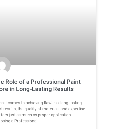
e Role of a Professional Paint
ore in Long-Lasting Results
n it comes to achieving flawless, long-lasting
nt results, the quality of materials and expertise
ters just as much as proper application.
osing a Professional