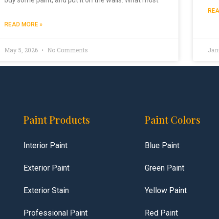
REA
READ MORE »
May 5, 2026
No Comments
Jan
Paint Products
Paint Colors
Interior Paint
Blue Paint
Exterior Paint
Green Paint
Exterior Stain
Yellow Paint
Professional Paint
Red Paint