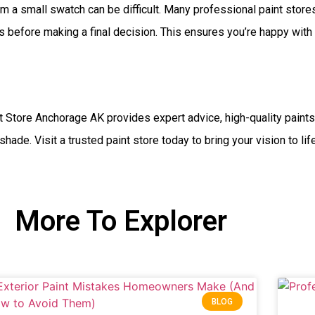
m a small swatch can be difficult. Many professional paint stor
 before making a final decision. This ensures you’re happy with h
t Store Anchorage AK provides expert advice, high-quality paint
shade. Visit a trusted paint store today to bring your vision to li
More To Explorer
BLOG