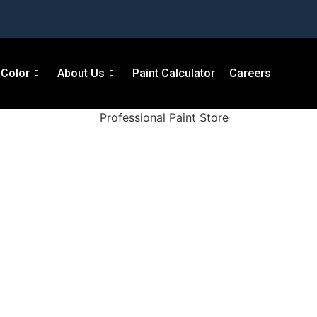
Color
About Us
Paint Calculator
Careers