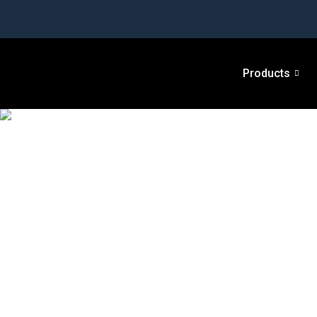
Products