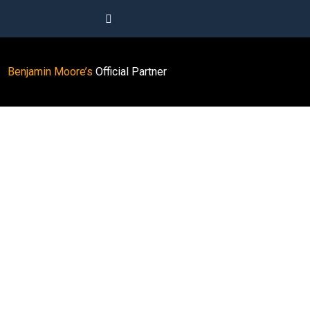
Benjamin Moore’s
Official Partner