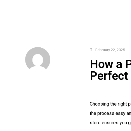
February 22, 2025
How a P
Perfect
Choosing the right 
the process easy an
store ensures you ge