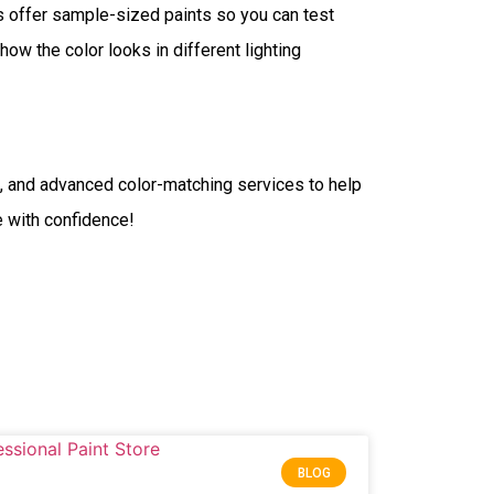
es offer sample-sized paints so you can test
ow the color looks in different lighting
s, and advanced color-matching services to help
fe with confidence!
BLOG