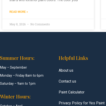
READ MORE »
May 8, 2026
No Comments
Summer Hours:
Helpful Links
May – September
About us
Monday – Friday 8am to 6pm
Contact us
Saturday – 9am to 1pm
Paint Calculator
Winter Hours:
Privacy Policy for Yes Paint
October – April