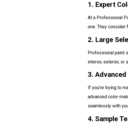
1. Expert Co
At a Professional P
one. They consider f
2. Large Sel
Professional paint s
interior, exterior, or
3. Advanced
If you’re trying to 
advanced color-matc
seamlessly with you
4. Sample Te