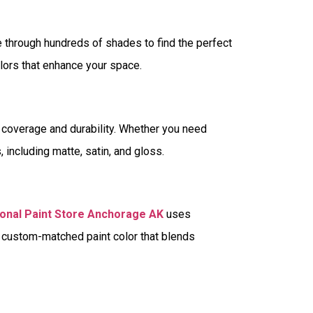
 through hundreds of shades to find the perfect
olors that enhance your space.
r coverage and durability. Whether you need
es, including matte, satin, and gloss.
onal Paint Store Anchorage AK
uses
a custom-matched paint color that blends