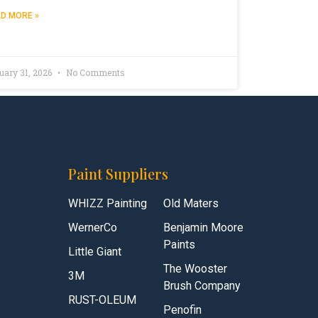
D MORE »
uary 31, 2026
No Comments
Paint Suppliers
WHIZZ Painting
Old Maters
WernerCo
Benjamin Moore
Paints
Little Giant
The Wooster
3M
Brush Company
RUST-OLEUM
Penofin