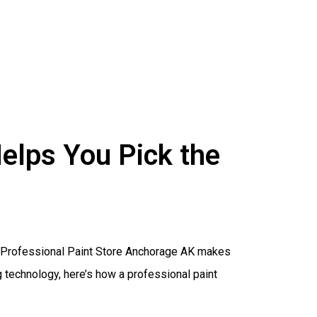
elps You Pick the
 a Professional Paint Store Anchorage AK makes
technology, here’s how a professional paint