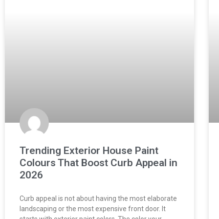
Trending Exterior House Paint
Colours That Boost Curb Appeal in
2026
Curb appeal is not about having the most elaborate
landscaping or the most expensive front door. It
starts with exterior paint colors. The color your