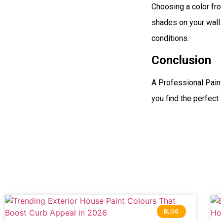
Choosing a color fro
shades on your walls
conditions.
Conclusion
A Professional Pain
you find the perfect 
BLOG