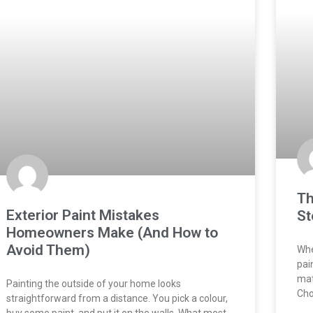
Th
Exterior Paint Mistakes
St
Homeowners Make (And How to
Avoid Them)
Whe
pai
mat
Painting the outside of your home looks
Cho
straightforward from a distance. You pick a colour,
buy some paint, and put it on the walls. What most