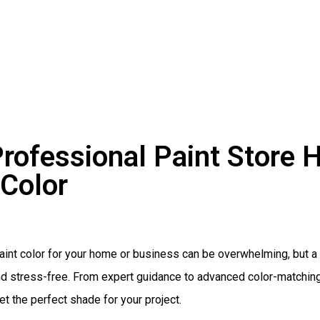
rofessional Paint Store H
 Color
paint color for your home or business can be overwhelming, but
d stress-free. From expert guidance to advanced color-matching 
t the perfect shade for your project.