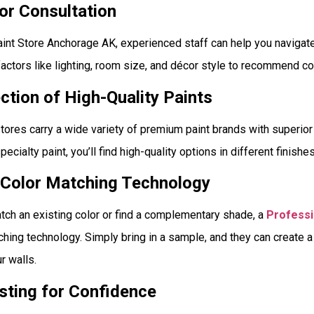
lor Consultation
aint Store Anchorage AK, experienced staff can help you navigate
actors like lighting, room size, and décor style to recommend c
ection of High-Quality Paints
tores carry a wide variety of premium paint brands with superio
 specialty paint, you’ll find high-quality options in different finish
 Color Matching Technology
match an existing color or find a complementary shade, a
Professi
hing technology. Simply bring in a sample, and they can create 
r walls.
sting for Confidence