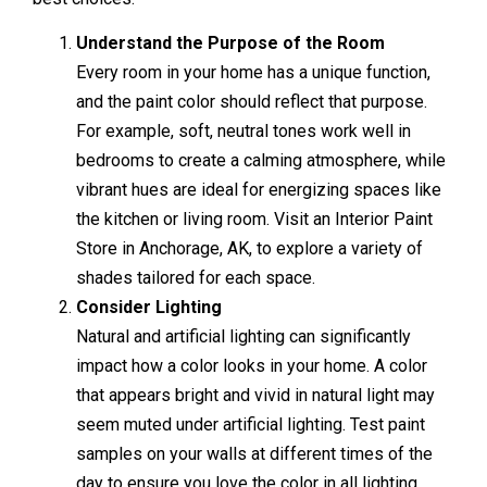
Understand the Purpose of the Room
Every room in your home has a unique function,
and the paint color should reflect that purpose.
For example, soft, neutral tones work well in
bedrooms to create a calming atmosphere, while
vibrant hues are ideal for energizing spaces like
the kitchen or living room. Visit an Interior Paint
Store in Anchorage, AK, to explore a variety of
shades tailored for each space.
Consider Lighting
Natural and artificial lighting can significantly
impact how a color looks in your home. A color
that appears bright and vivid in natural light may
seem muted under artificial lighting. Test paint
samples on your walls at different times of the
day to ensure you love the color in all lighting