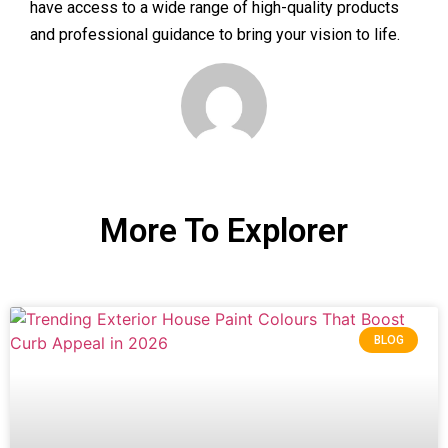
have access to a wide range of high-quality products
and professional guidance to bring your vision to life.
More To Explorer
BLOG