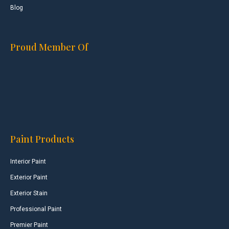
Blog
Proud Member Of
Paint Products
Interior Paint
Exterior Paint
Exterior Stain
Professional Paint
Premier Paint