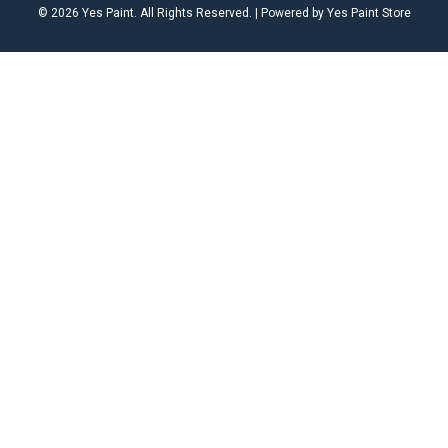
© 2026 Yes Paint. All Rights Reserved. | Powered by Yes Paint Store