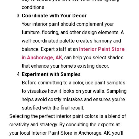
conditions.
Coordinate with Your Decor
Your interior paint should complement your
furniture, flooring, and other design elements. A
well-coordinated palette creates harmony and
balance. Expert staff at an
Interior Paint Store
in Anchorage, AK
, can help you select shades
that enhance your home’s existing decor.
Experiment with Samples
Before committing to a color, use paint samples
to visualize how it looks on your walls. Sampling
helps avoid costly mistakes and ensures you’re
satisfied with the final result.
Selecting the perfect interior paint colors is a blend of
creativity and strategy. By consulting the experts at
your local Interior Paint Store in Anchorage, AK, you’ll