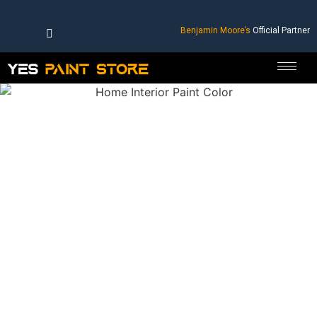
Benjamin Moore’s
Official Partner