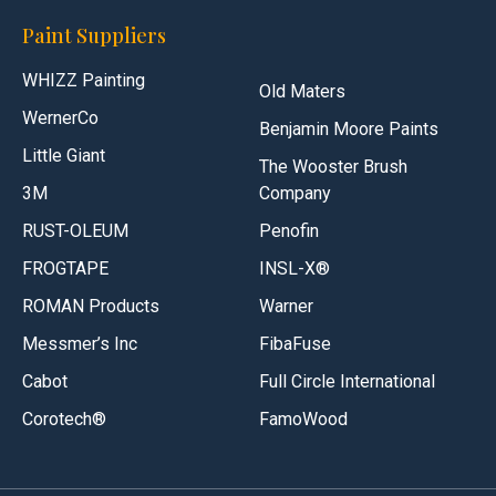
Paint Suppliers
WHIZZ Painting
Old Maters
WernerCo
Benjamin Moore Paints
Little Giant
The Wooster Brush
3M
Company
RUST-OLEUM
Penofin
FROGTAPE
INSL-X®
ROMAN Products
Warner
Messmer’s Inc
FibaFuse
Cabot
Full Circle International
Corotech®
FamoWood