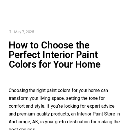
May 7, 2025
How to Choose the
Perfect Interior Paint
Colors for Your Home
Choosing the right paint colors for your home can
transform your living space, setting the tone for
comfort and style. If you’re looking for expert advice
and premium-quality products, an Interior Paint Store in
Anchorage, AK, is your go-to destination for making the
best choices.