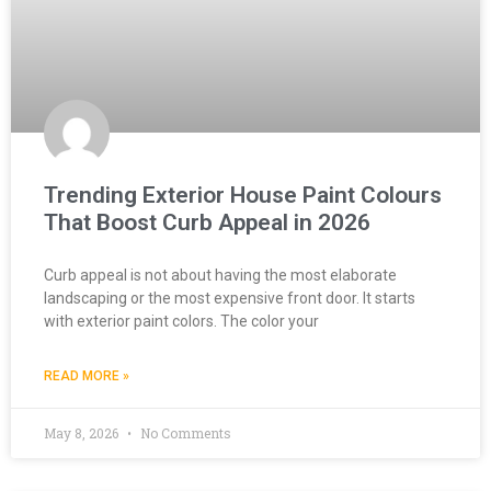
Trending Exterior House Paint Colours
That Boost Curb Appeal in 2026
Curb appeal is not about having the most elaborate
landscaping or the most expensive front door. It starts
with exterior paint colors. The color your
READ MORE »
May 8, 2026
No Comments