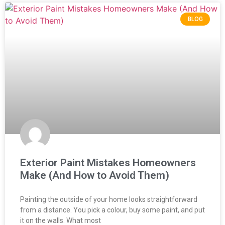
BLOG
Exterior Paint Mistakes Homeowners
Make (And How to Avoid Them)
Painting the outside of your home looks straightforward
from a distance. You pick a colour, buy some paint, and put
it on the walls. What most