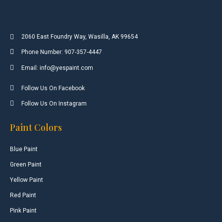
2060 East Foundry Way, Wasilla, AK 99654
Phone Number: 907-357-4447
Email: info@yespaint.com
Follow Us On Facebook
Follow Us On Instagram
Paint Colors
Blue Paint
Green Paint
Yellow Paint
Red Paint
Pink Paint