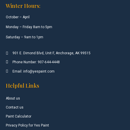
Winter Hours:
October – April
Monday – Friday 8am to 5pm
Saturday – 9am to 1pm
901 E. Dimond Blvd, Unit F, Anchorage, AK 99515
Phone Number: 907-644-4448
Email: info@yespaint.com
Helpful Links
About us
Contact us
Paint Calculator
Privacy Policy for Yes Paint