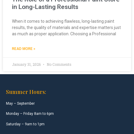
in Long-Lasting Results
When it comes to achieving flawless, long-lasting paint
results, the quality of materials and expertise matters just
as much as proper application. Choosing a Professional
READ MORE »
January 31, 2026
No Comments
Summer Hours:
May – September
Monday – Friday 8am to 6pm
Saturday – 9am to 1pm