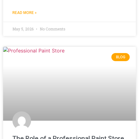
READ MORE »
May 5, 2026
No Comments
BLOG
The Role of a Professional Paint Store