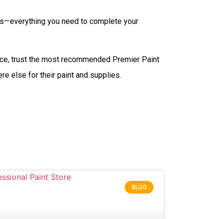
ants—everything you need to complete your
nce, trust the most recommended Premier Paint
e else for their paint and supplies.
BLOG