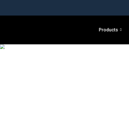
Products