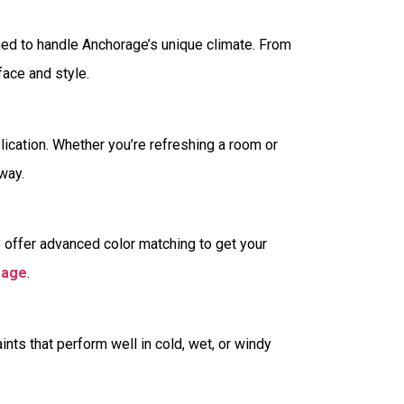
ned to handle Anchorage’s unique climate. From
rface and style.
pplication. Whether you’re refreshing a room or
way.
e offer advanced color matching to get your
rage
.
s that perform well in cold, wet, or windy