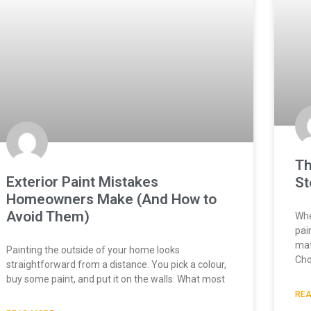
Th
Exterior Paint Mistakes
St
Homeowners Make (And How to
Avoid Them)
Whe
pai
mat
Painting the outside of your home looks
Cho
straightforward from a distance. You pick a colour,
buy some paint, and put it on the walls. What most
REA