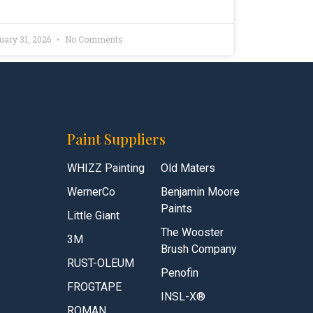
uary 31, 2026
No Comments
Paint Suppliers
WHIZZ Painting
Old Maters
WernerCo
Benjamin Moore
Paints
Little Giant
The Wooster
3M
Brush Company
RUST-OLEUM
Penofin
FROGTAPE
INSL-X®
ROMAN