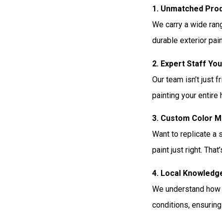
1. Unmatched Prod
We carry a wide ran
durable exterior pain
2. Expert Staff Yo
Our team isn’t just f
painting your entire
3. Custom Color M
Want to replicate a 
paint just right. Th
4. Local Knowledg
We understand how A
conditions, ensuring