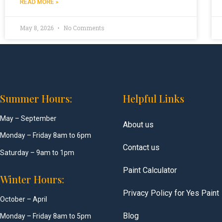
READ MORE »
May 8, 2026
No Comments
Summer Hours:
Helpful Links
May – September
About us
Monday – Friday 8am to 6pm
Contact us
Saturday – 9am to 1pm
Paint Calculator
Winter Hours:
Privacy Policy for Yes Paint
October – April
Blog
Monday – Friday 8am to 5pm