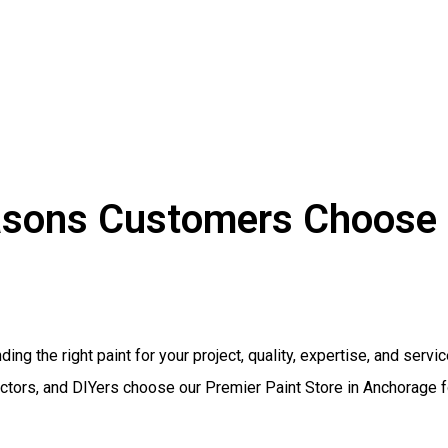
sons Customers Choose 
ding the right paint for your project, quality, expertise, and serv
tors, and DIYers choose our Premier Paint Store in Anchorage fo