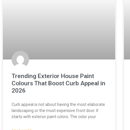
Trending Exterior House Paint
Colours That Boost Curb Appeal in
2026
Curb appeal is not about having the most elaborate
landscaping or the most expensive front door. It
starts with exterior paint colors. The color your