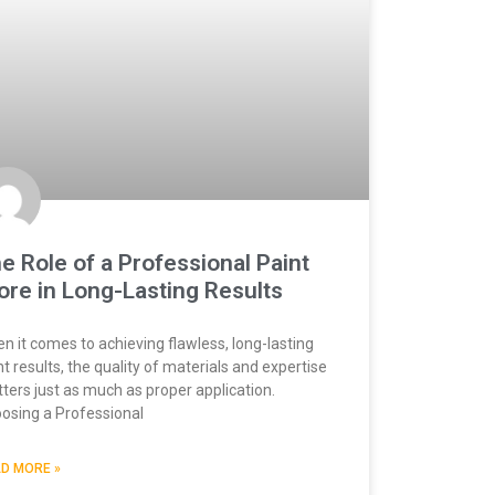
e Role of a Professional Paint
ore in Long-Lasting Results
n it comes to achieving flawless, long-lasting
nt results, the quality of materials and expertise
ters just as much as proper application.
osing a Professional
D MORE »