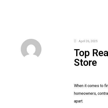
April 26, 2025
Top Rea
Store
When it comes to fin
homeowners, contrac
apart.