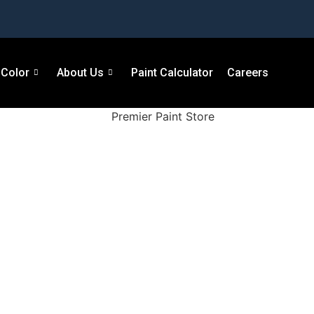
Color
About Us
Paint Calculator
Careers