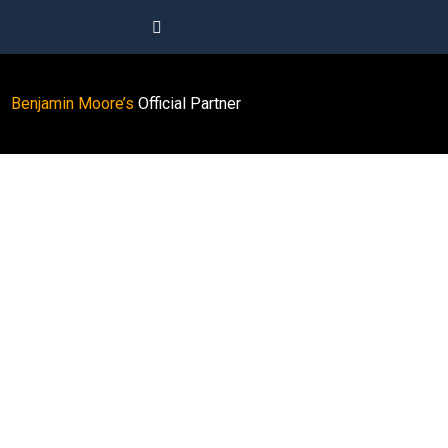
Benjamin Moore’s
Official Partner