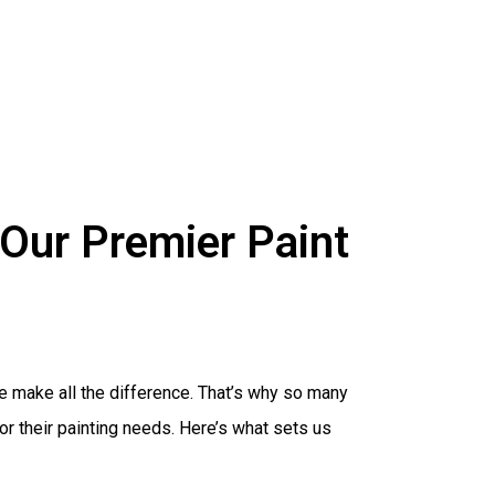
Our Premier Paint
ice make all the difference. That’s why so many
r their painting needs. Here’s what sets us