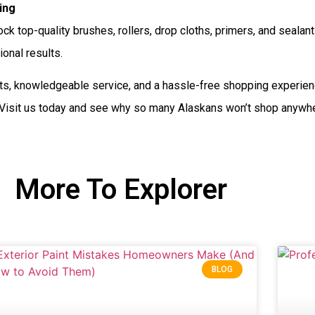
ing
ck top-quality brushes, rollers, drop cloths, primers, and seal
ional results.
s, knowledgeable service, and a hassle-free shopping experie
 Visit us today and see why so many Alaskans won’t shop anywher
More To Explorer
BLOG