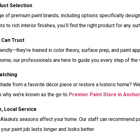
uct Selection
ge of premium paint brands, including options specifically desig
ts to rich interior finishes, you’ll find the right product for any su
u Can Trust
riendly—they’re trained in color theory, surface prep, and paint a
 home, our professionals are here to guide you every step of the 
atching
shade from a favorite décor piece or restore a historic home? W
at’s why we’re known as the go-to
Premier Paint Store in Ancho
e, Local Service
laska’s seasons affect your home. Our staff can recommend paint
 your paint job lasts longer and looks better.