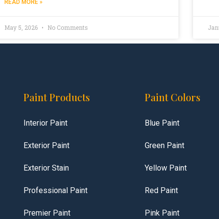
READ MORE »
May 5, 2026
No Comments
Jan
Paint Products
Paint Colors
Interior Paint
Blue Paint
Exterior Paint
Green Paint
Exterior Stain
Yellow Paint
Professional Paint
Red Paint
Premier Paint
Pink Paint