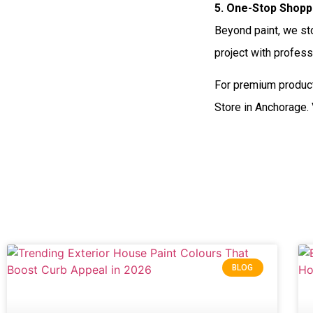
5. One-Stop Shopp
Beyond paint, we sto
project with profess
For premium product
Store in Anchorage.
BLOG