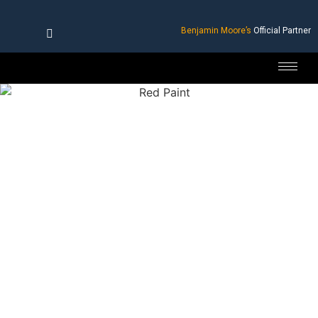
Benjamin Moore’s
Official Partner