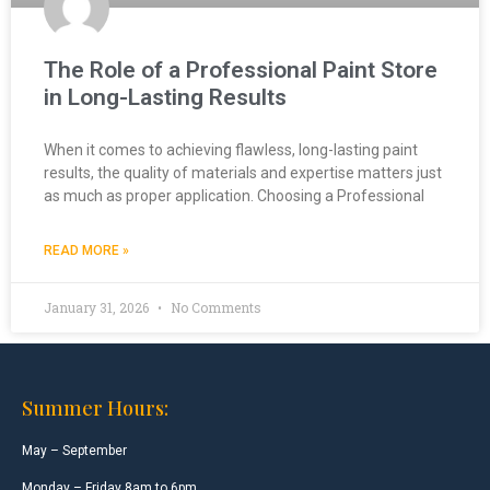
The Role of a Professional Paint Store
in Long-Lasting Results
When it comes to achieving flawless, long-lasting paint
results, the quality of materials and expertise matters just
as much as proper application. Choosing a Professional
READ MORE »
January 31, 2026
No Comments
Summer Hours:
May – September
Monday – Friday 8am to 6pm