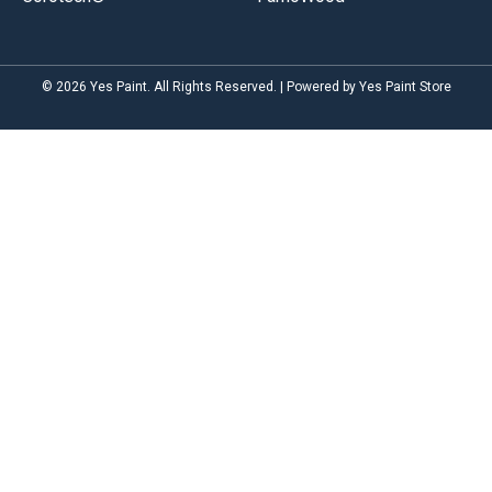
© 2026 Yes Paint. All Rights Reserved. | Powered by Yes Paint Store