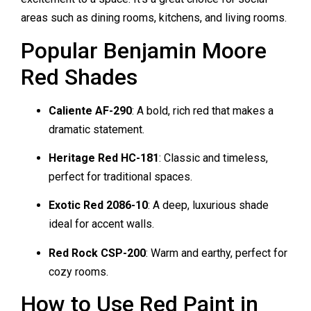
areas such as dining rooms, kitchens, and living rooms.
Popular Benjamin Moore
Red Shades
Caliente AF-290
: A bold, rich red that makes a
dramatic statement.
Heritage Red HC-181
: Classic and timeless,
perfect for traditional spaces.
Exotic Red 2086-10
: A deep, luxurious shade
ideal for accent walls.
Red Rock CSP-200
: Warm and earthy, perfect for
cozy rooms.
How to Use Red Paint in