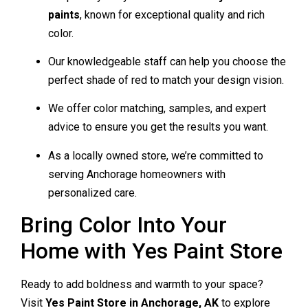
paints
, known for exceptional quality and rich
color.
Our knowledgeable staff can help you choose the
perfect shade of red to match your design vision.
We offer color matching, samples, and expert
advice to ensure you get the results you want.
As a locally owned store, we’re committed to
serving Anchorage homeowners with
personalized care.
Bring Color Into Your
Home with Yes Paint Store
Ready to add boldness and warmth to your space?
Visit
Yes Paint Store in Anchorage, AK
to explore