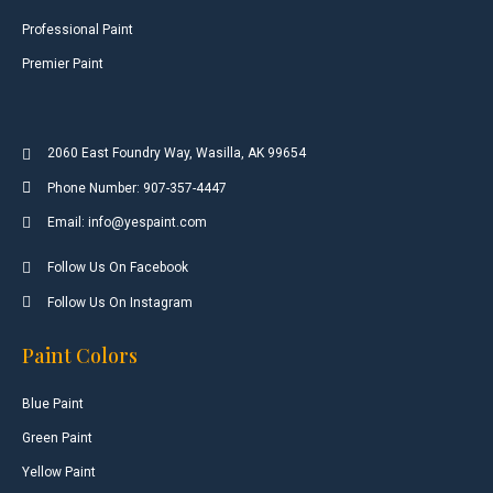
Professional Paint
Premier Paint
2060 East Foundry Way, Wasilla, AK 99654
Phone Number: 907-357-4447
Email: info@yespaint.com
Follow Us On Facebook
Follow Us On Instagram
Paint Colors
Blue Paint
Green Paint
Yellow Paint