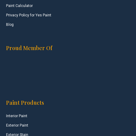
Paint Calculator
Privacy Policy for Yes Paint
Blog
Proud Member Of
Paint Products
Interior Paint
Exterior Paint
Exterior Stain