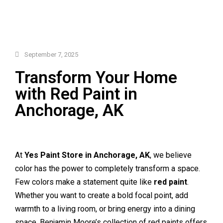
September 7, 2025
Transform Your Home
with Red Paint in
Anchorage, AK
At
Yes Paint Store in Anchorage, AK
, we believe
color has the power to completely transform a space.
Few colors make a statement quite like
red paint
.
Whether you want to create a bold focal point, add
warmth to a living room, or bring energy into a dining
space, Benjamin Moore’s collection of red paints offers