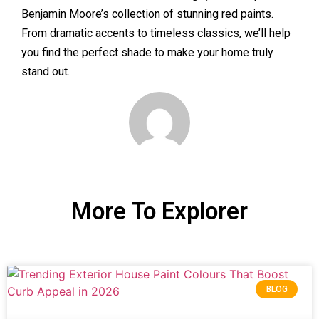
Benjamin Moore’s collection of stunning red paints.
From dramatic accents to timeless classics, we’ll help
you find the perfect shade to make your home truly
stand out.
More To Explorer
BLOG