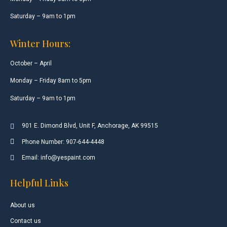
Saturday – 9am to 1pm
Winter Hours:
October – April
Monday – Friday 8am to 5pm
Saturday – 9am to 1pm
901 E. Dimond Blvd, Unit F, Anchorage, AK 99515
Phone Number: 907-644-4448
Email: info@yespaint.com
Helpful Links
About us
Contact us