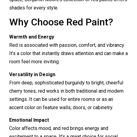
shades for every style.
Why Choose Red Paint?
Warmth and Energy
Red is associated with passion, comfort, and vibrancy.
It’s a color that instantly draws attention and can make a
room feel more inviting.
Versatility in Design
From deep, sophisticated burgundy to bright, cheerful
cherry tones, red works in both traditional and modern
settings. It can be used for entire rooms or as an
accent color on feature walls, doors, or cabinetry.
Emotional Impact
Color affects mood, and red brings energy and
excitement to a space. It’s a great choice for social