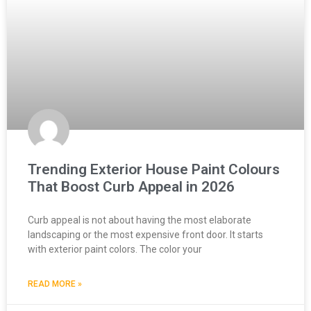
Trending Exterior House Paint Colours
That Boost Curb Appeal in 2026
Curb appeal is not about having the most elaborate
landscaping or the most expensive front door. It starts
with exterior paint colors. The color your
READ MORE »