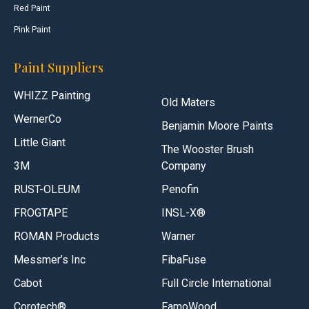
Red Paint
Pink Paint
Paint Suppliers
WHIZZ Painting
Old Maters
WernerCo
Benjamin Moore Paints
Little Giant
The Wooster Brush
3M
Company
RUST-OLEUM
Penofin
FROGTAPE
INSL-X®
ROMAN Products
Warner
Messmer’s Inc
FibaFuse
Cabot
Full Circle International
Corotech®
FamoWood