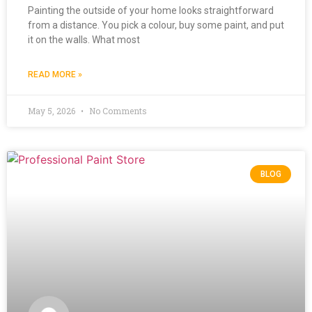
Painting the outside of your home looks straightforward
from a distance. You pick a colour, buy some paint, and put
it on the walls. What most
READ MORE »
May 5, 2026
No Comments
BLOG