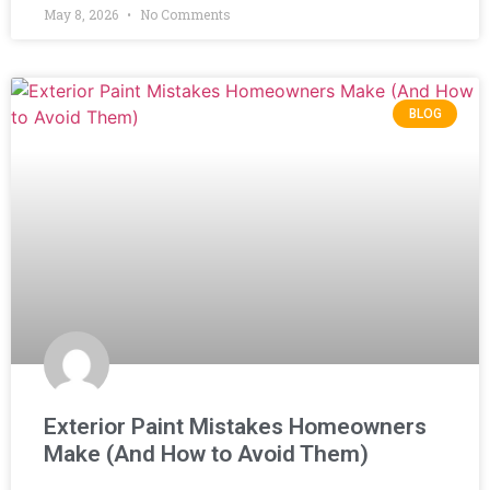
May 8, 2026
No Comments
BLOG
Exterior Paint Mistakes Homeowners
Make (And How to Avoid Them)