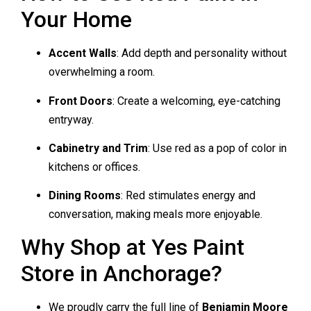
Your Home
Accent Walls
: Add depth and personality without
overwhelming a room.
Front Doors
: Create a welcoming, eye-catching
entryway.
Cabinetry and Trim
: Use red as a pop of color in
kitchens or offices.
Dining Rooms
: Red stimulates energy and
conversation, making meals more enjoyable.
Why Shop at Yes Paint
Store in Anchorage?
We proudly carry the full line of
Benjamin Moore